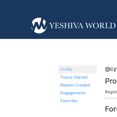
@cyn
Profile
Topics Started
Pro
Replies Created
Regist
Engagements
Favorites
Fo