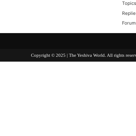
Topics
Replie
Forum
Copyright © 2025 | The Yeshiva World. All right