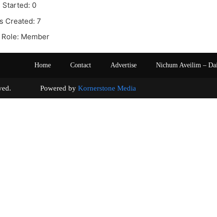
 Started: 0
s Created: 7
 Role: Member
Home
Contact
Advertise
Nichum Aveilim – Da
s reserved. Powered by
Kornerstone Media