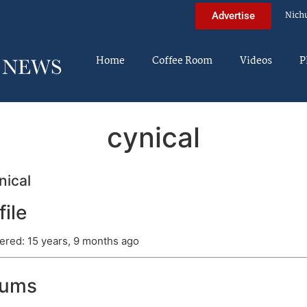
Nich
Advertise
Home
Coffee Room
Videos
P
cynical
ical
file
ered: 15 years, 9 months ago
rums