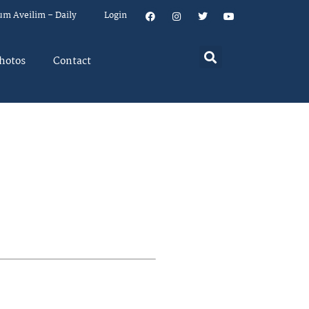
um Aveilim – Daily
Login
hotos
Contact