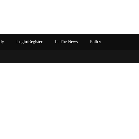
ily
Login/Register
In The News
Policy