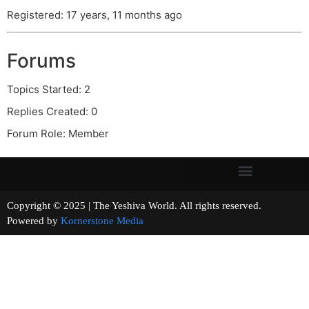
Registered: 17 years, 11 months ago
Forums
Topics Started: 2
Replies Created: 0
Forum Role: Member
Copyright © 2025 | The Yeshiva World. All rights reserved.
Powered by
Kornerstone Media