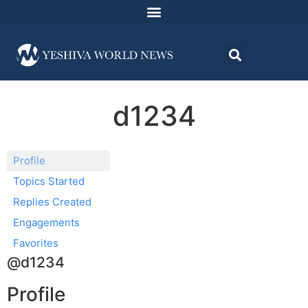
d1234
Profile
Topics Started
Replies Created
Engagements
Favorites
@d1234
Profile