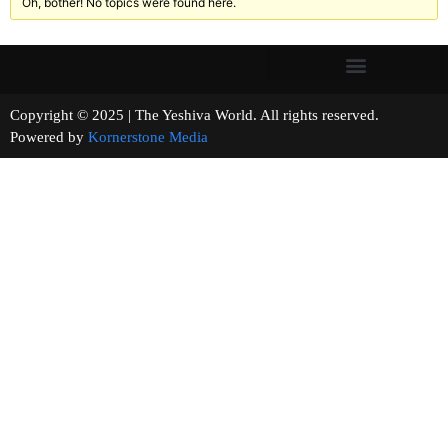
Oh, bother! No topics were found here.
Copyright © 2025 | The Yeshiva World. All rights reserved.
Powered by
Kornerstone Media