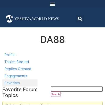
DA88
Profile
Topics Started
Replies Created
Engagements
Favorites
Favorite Forum
Topics