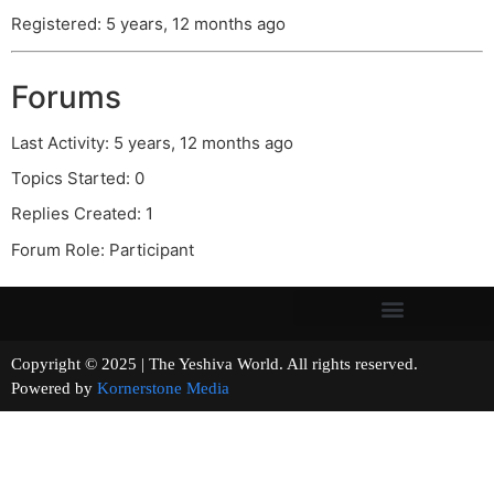
Registered: 5 years, 12 months ago
Forums
Last Activity: 5 years, 12 months ago
Topics Started: 0
Replies Created: 1
Forum Role: Participant
Copyright © 2025 | The Yeshiva World. All rights reserved.
Powered by
Kornerstone Media