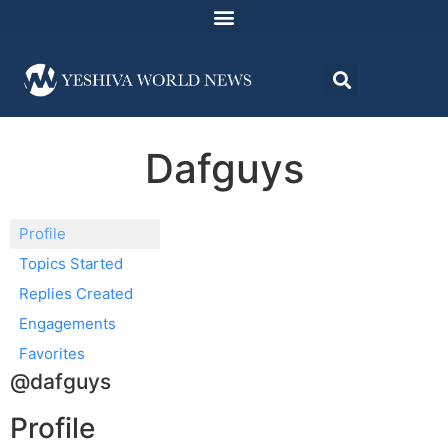
Dafguys
Profile
Topics Started
Replies Created
Engagements
Favorites
@dafguys
Profile