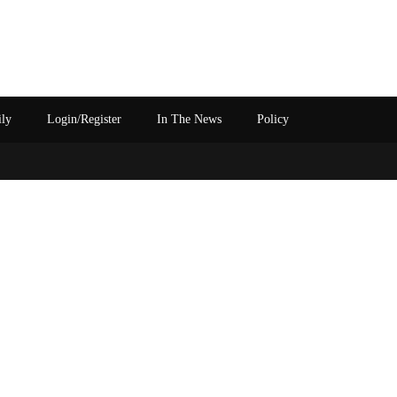
ily
Login/Register
In The News
Policy