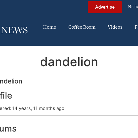
Nich
Advertise
Home
Coffee Room
Videos
P
dandelion
ndelion
file
ered: 14 years, 11 months ago
rums