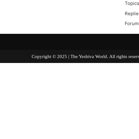
Topics
Replie
Forum
Copyright © 2025 | The Yeshiva World. All right