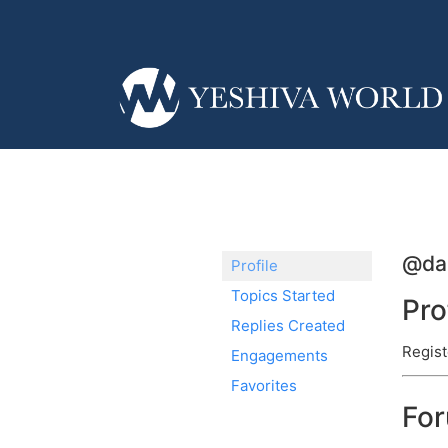
@da
Profile
Topics Started
Pro
Replies Created
Regist
Engagements
Favorites
Fo