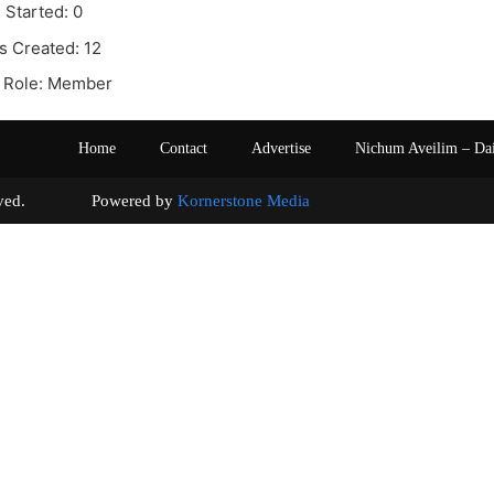
 Started: 0
s Created: 12
 Role: Member
Home
Contact
Advertise
Nichum Aveilim – Da
s reserved. Powered by
Kornerstone Media