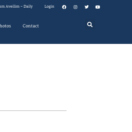
um Aveilim – Daily
Login
hotos
Contact