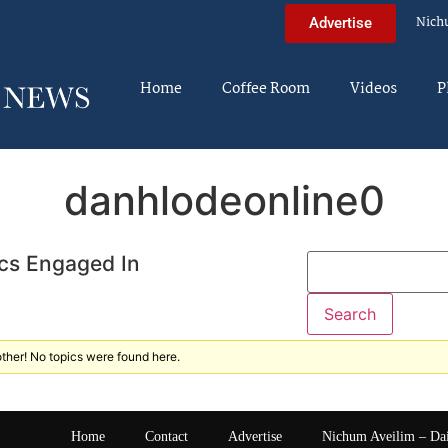
Nich
Advertise
Home
Coffee Room
Videos
P
danhlodeonline0
cs Engaged In
ther! No topics were found here.
Home
Contact
Advertise
Nichum Aveilim – Da