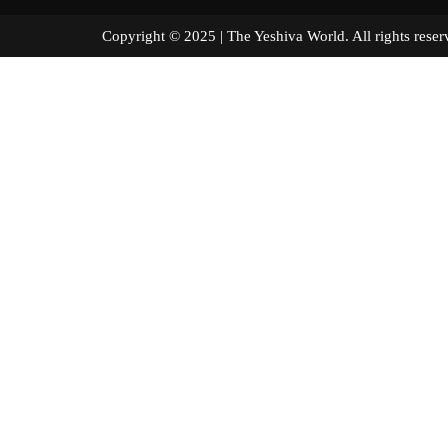
Copyright © 2025 | The Yeshiva World. All right