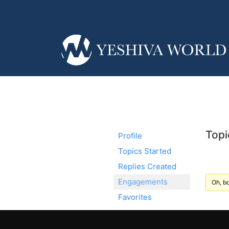
Topi
Profile
Topics Started
Replies Created
Engagements
Oh, bo
Favorites