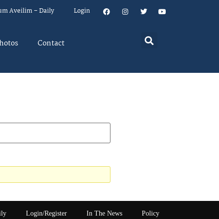
um Aveilim – Daily
Login
hotos
Contact
ily
Login/Register
In The News
Policy