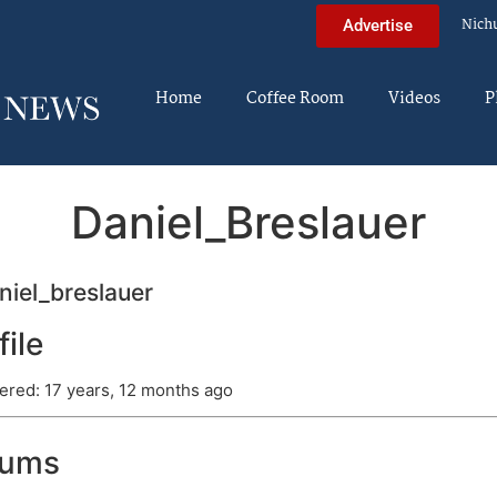
Nich
Advertise
Home
Coffee Room
Videos
P
Daniel_Breslauer
iel_breslauer
file
ered: 17 years, 12 months ago
rums