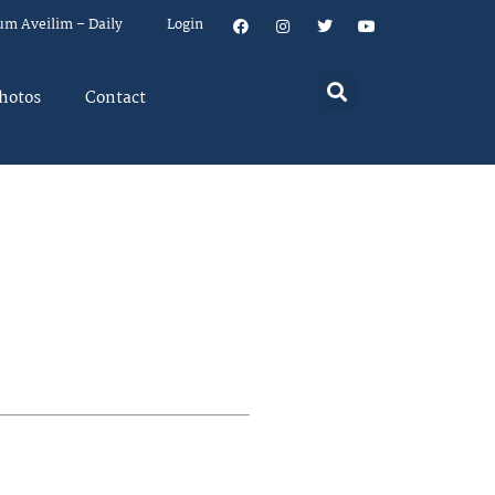
um Aveilim – Daily
Login
hotos
Contact