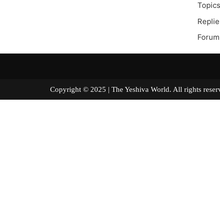
Topics
Replie
Forum
Copyright © 2025 | The Yeshiva World. All right