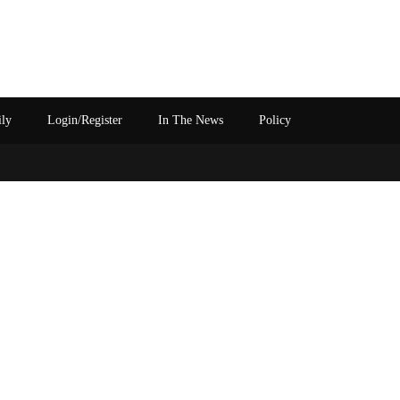
ily
Login/Register
In The News
Policy