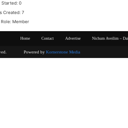
 Started: 0
s Created: 7
 Role: Member
Home
Contact
Advertise
Nichum Aveilim – Da
s reserved. Powered by
Kornerstone Media