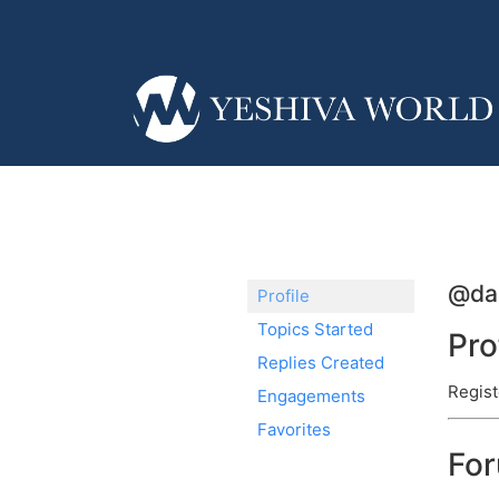
@dan
Profile
Topics Started
Pro
Replies Created
Regist
Engagements
Favorites
Fo