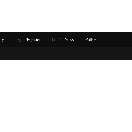
ily
Login/Register
In The News
Policy