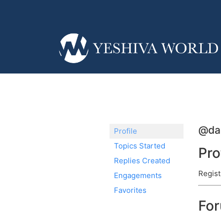
@da
Profile
Topics Started
Pro
Replies Created
Regist
Engagements
Favorites
Fo