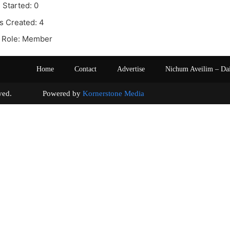
 Started: 0
s Created: 4
 Role: Member
Home
Contact
Advertise
Nichum Aveilim – Da
s reserved. Powered by
Kornerstone Media