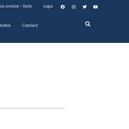
um Aveilim – Daily
Login
hotos
Contact