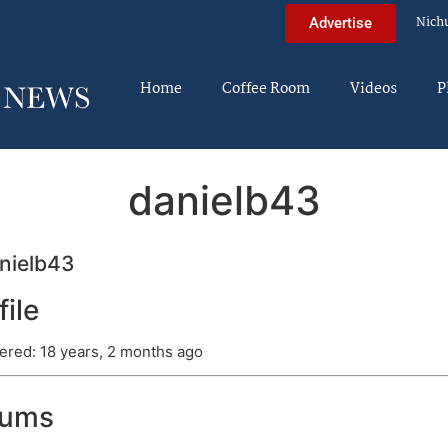
Nich
Advertise
Home
Coffee Room
Videos
P
danielb43
nielb43
file
ered: 18 years, 2 months ago
rums