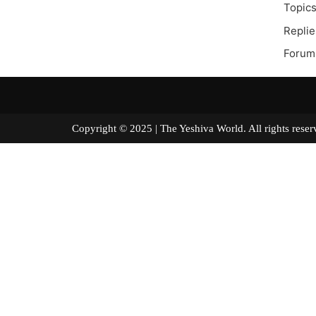
Topics
Replie
Forum
Copyright © 2025 | The Yeshiva World. All right