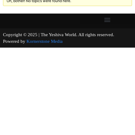
Oh, bother! No topics were found here.
Copyright © 2025 | The Yeshiva World. All rights reserved.
Powered by
Kornerstone Media