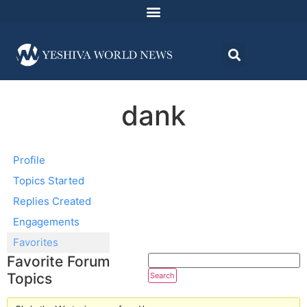
dank
Profile
Topics Started
Replies Created
Engagements
Favorites
Favorite Forum
Topics