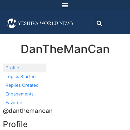
DanTheManCan
Profile
Topics Started
Replies Created
Engagements
Favorites
@danthemancan
Profile