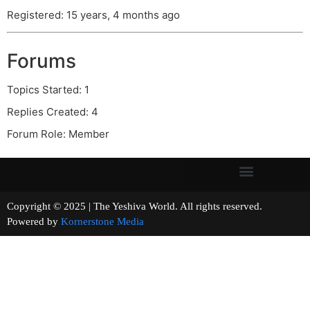
Registered: 15 years, 4 months ago
Forums
Topics Started: 1
Replies Created: 4
Forum Role: Member
Copyright © 2025 | The Yeshiva World. All rights reserved.
Powered by
Kornerstone Media