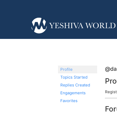
@da
Profile
Topics Started
Pro
Replies Created
Regist
Engagements
Favorites
Fo