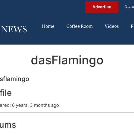
Nich
Advertise
Home
Coffee Room
Videos
P
dasFlamingo
sflamingo
file
ered: 6 years, 3 months ago
rums