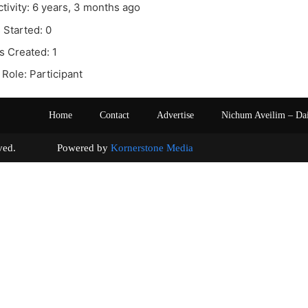
ctivity: 6 years, 3 months ago
 Started: 0
s Created: 1
Role: Participant
Home
Contact
Advertise
Nichum Aveilim – Da
s reserved. Powered by
Kornerstone Media