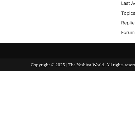
Last A
Topics
Replie
Forum 
Copyright © 2025 | The Yeshiva World. All right