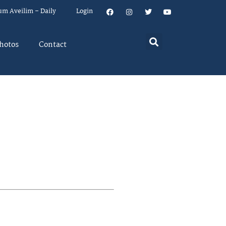
um Aveilim – Daily
Login
hotos
Contact