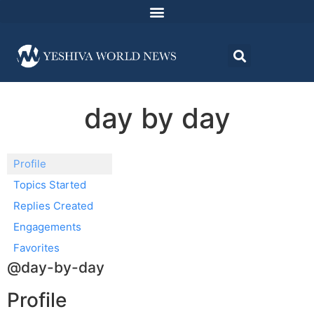
day by day
Profile
Topics Started
Replies Created
Engagements
Favorites
@day-by-day
Profile