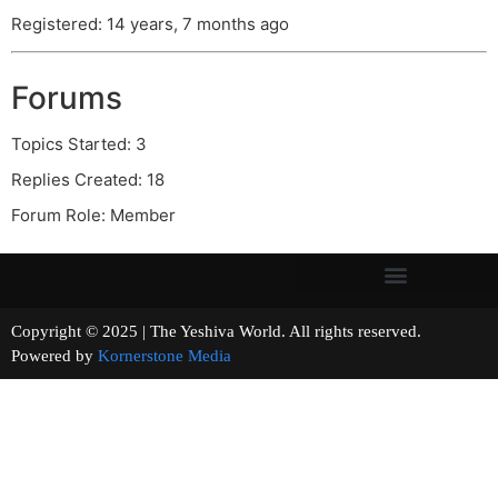
Registered: 14 years, 7 months ago
Forums
Topics Started: 3
Replies Created: 18
Forum Role: Member
Copyright © 2025 | The Yeshiva World. All rights reserved.
Powered by
Kornerstone Media