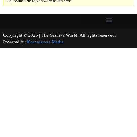
Oh, bother! No topics were found here.
Copyright © 2025 | The Yeshiva World. All rights reserved.
Powered by
Kornerstone Media