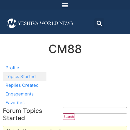
CM88
Profile
Topics Started
Replies Created
Engagements
Favorites
Forum Topics
Started