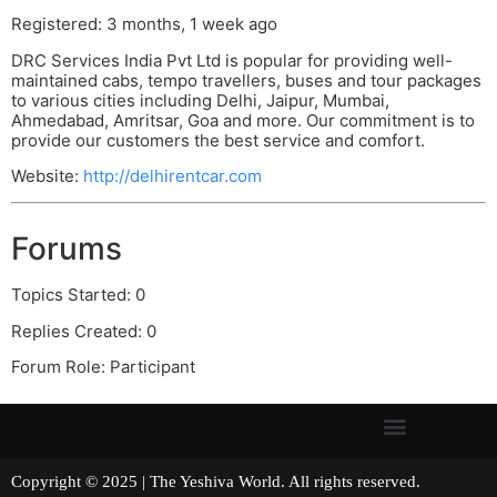
Registered: 3 months, 1 week ago
DRC Services India Pvt Ltd is popular for providing well-
maintained cabs, tempo travellers, buses and tour packages
to various cities including Delhi, Jaipur, Mumbai,
Ahmedabad, Amritsar, Goa and more. Our commitment is to
provide our customers the best service and comfort.
Website:
http://delhirentcar.com
Forums
Topics Started: 0
Replies Created: 0
Forum Role: Participant
Copyright © 2025 | The Yeshiva World. All rights reserved.