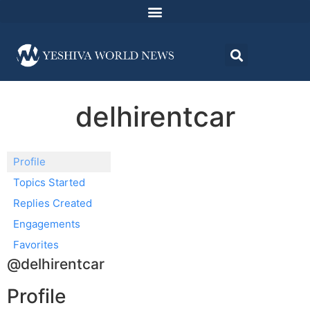
delhirentcar
Profile
Topics Started
Replies Created
Engagements
Favorites
@delhirentcar
Profile