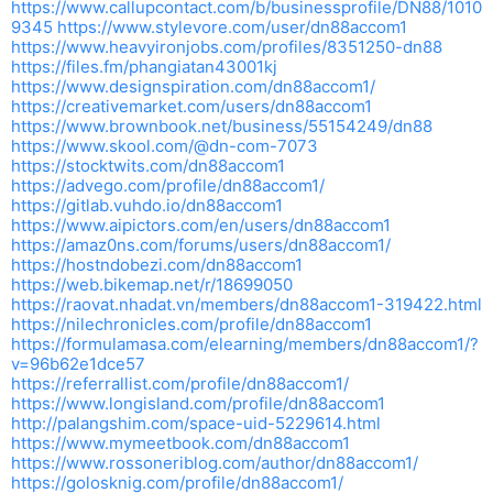
https://www.callupcontact.com/b/businessprofile/DN88/1010
9345
https://www.stylevore.com/user/dn88accom1
https://www.heavyironjobs.com/profiles/8351250-dn88
https://files.fm/phangiatan43001kj
https://www.designspiration.com/dn88accom1/
https://creativemarket.com/users/dn88accom1
https://www.brownbook.net/business/55154249/dn88
https://www.skool.com/@dn-com-7073
https://stocktwits.com/dn88accom1
https://advego.com/profile/dn88accom1/
https://gitlab.vuhdo.io/dn88accom1
https://www.aipictors.com/en/users/dn88accom1
https://amaz0ns.com/forums/users/dn88accom1/
https://hostndobezi.com/dn88accom1
https://web.bikemap.net/r/18699050
https://raovat.nhadat.vn/members/dn88accom1-319422.html
https://nilechronicles.com/profile/dn88accom1
https://formulamasa.com/elearning/members/dn88accom1/?
v=96b62e1dce57
https://referrallist.com/profile/dn88accom1/
https://www.longisland.com/profile/dn88accom1
http://palangshim.com/space-uid-5229614.html
https://www.mymeetbook.com/dn88accom1
https://www.rossoneriblog.com/author/dn88accom1/
https://golosknig.com/profile/dn88accom1/