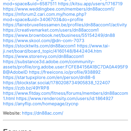
mod=space&uid=6587511
https://kitsu.app/users/1716719
https://www.weddingbee.com/members/dn88accom1/
https://mforum2.cari.com.my/home.php?
mod=space&uid=3406703&do=profile
https://fairebruxellessamen.be/profiles/dn88accom1/activity
https://creativemarket.com/users/dn88accom1
https://www.brownbook.net/business/55154249/dn88
https://www.skool.com/@dn-com-7073
https://stocktwits.com/dn88accom1
https://www.tai-
ji.net/board/board_topic/4160148/8442404.htm
https://www.storenvy.com/dn88accom1
https://substance3d.adobe.com/community-
assets/profile/org.adobe.user:FCFE84156A1BC7DA0A495F9
B@AdobeID
https://freeicons.io/profile/938892
https://startupxplore.com/en/person/dn88-6
https://blockstar.social/1780208734905838_122407
https://zzb.bz/49YRP8
https://www.fitday.com/fitness/forums/members/dn88accom
1.html
https://www.renderosity.com/users/id:1864927
https://anyflip.com/homepage/zycnp
Website:
https://dn88ac.com/