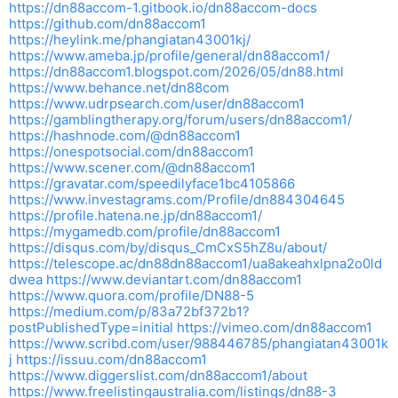
https://dn88accom-1.gitbook.io/dn88accom-docs
https://github.com/dn88accom1
https://heylink.me/phangiatan43001kj/
https://www.ameba.jp/profile/general/dn88accom1/
https://dn88accom1.blogspot.com/2026/05/dn88.html
https://www.behance.net/dn88com
https://www.udrpsearch.com/user/dn88accom1
https://gamblingtherapy.org/forum/users/dn88accom1/
https://hashnode.com/@dn88accom1
https://onespotsocial.com/dn88accom1
https://www.scener.com/@dn88accom1
https://gravatar.com/speedilyface1bc4105866
https://www.investagrams.com/Profile/dn884304645
https://profile.hatena.ne.jp/dn88accom1/
https://mygamedb.com/profile/dn88accom1
https://disqus.com/by/disqus_CmCxS5hZ8u/about/
https://telescope.ac/dn88dn88accom1/ua8akeahxlpna2o0ld
dwea
https://www.deviantart.com/dn88accom1
https://www.quora.com/profile/DN88-5
https://medium.com/p/83a72bf372b1?
postPublishedType=initial
https://vimeo.com/dn88accom1
https://www.scribd.com/user/988446785/phangiatan43001k
j
https://issuu.com/dn88accom1
https://www.diggerslist.com/dn88accom1/about
https://www.freelistingaustralia.com/listings/dn88-3