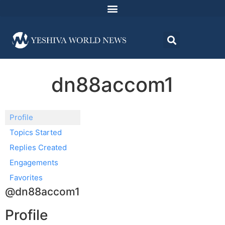
dn88accom1
Profile
Topics Started
Replies Created
Engagements
Favorites
@dn88accom1
Profile