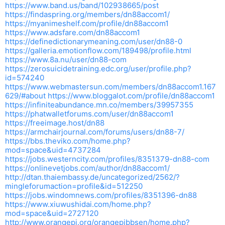
https://www.band.us/band/102938665/post
https://findaspring.org/members/dn88accom1/
https://myanimeshelf.com/profile/dn88accom1
https://www.adsfare.com/dn88accom1
https://definedictionarymeaning.com/user/dn88-0
https://galleria.emotionflow.com/189498/profile.html
https://www.8a.nu/user/dn88-com
https://zerosuicidetraining.edc.org/user/profile.php?
id=574240
https://www.webmastersun.com/members/dn88accom1.167
629/#about
https://www.bloggalot.com/profile/dn88accom1
https://infiniteabundance.mn.co/members/39957355
https://phatwalletforums.com/user/dn88accom1
https://freeimage.host/dn88
https://armchairjournal.com/forums/users/dn88-7/
https://bbs.theviko.com/home.php?
mod=space&uid=4737284
https://jobs.westerncity.com/profiles/8351379-dn88-com
https://onlinevetjobs.com/author/dn88accom1/
http://dtan.thaiembassy.de/uncategorized/2562/?
mingleforumaction=profile&id=512250
https://jobs.windomnews.com/profiles/8351396-dn88
https://www.xiuwushidai.com/home.php?
mod=space&uid=2727120
http://www.orangepi.org/orangepibbsen/home.php?