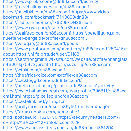
https://www.proko.com/@dn88accom1/activity
https://travel.allmyfaves.com/dn88accom1
https://m.wibki.com/dn88accom1
https://www.video-
bookmark.com/bookmark/7148060/dn88/
https://radio.immo/user/1-8306-DN88-com
https://www.rwaq.org/users/dn88accom1
https://tealfeed.com/dn88accom1
https://beteiligung.amt-
huettener-berge.de/profile/dn88accom1/
https://velog.io/@dn88accom1/posts
https://www.pebforum.com/members/dn88accom1.250415/#
about
https://hilfe.orrs.de/user/DN88
https://seothongminh.wixsite.com/website/profile/phangiata
n43001kj70473/profile
https://suzuri.jp/dn88accom1
https://wibki.com/dn88accom1
https://theafricavoice.com/profile/dn88accom1
https://backloggd.com/u/dn88accom1/
https://meta.decidim.org/profiles/dn88accom1/activity
https://www.bahamaslocal.com/userprofile/296811/dn88acc
om1.html
https://pixelfed.uno/dn88accom1
https://pastelink.net/y7nhg1bn
https://unityroom.com/users/86yl51fiuodvec4paq0x
https://forum.uookle.com/home.php?
mod=space&uid=1520750
https://securityheaders.com/?
q=https%3A%2F%2Fdn88ac.com%2F
https://www.auclassifieds.com.au/dn88-com-i381294