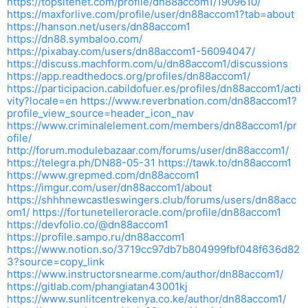
https://topsitenet.com/profile/dn88accom1/1909610/
https://maxforlive.com/profile/user/dn88accom1?tab=about
https://hanson.net/users/dn88accom1
https://dn88.symbaloo.com/
https://pixabay.com/users/dn88accom1-56094047/
https://discuss.machform.com/u/dn88accom1/discussions
https://app.readthedocs.org/profiles/dn88accom1/
https://participacion.cabildofuer.es/profiles/dn88accom1/acti
vity?locale=en
https://www.reverbnation.com/dn88accom1?
profile_view_source=header_icon_nav
https://www.criminalelement.com/members/dn88accom1/pr
ofile/
http://forum.modulebazaar.com/forums/user/dn88accom1/
https://telegra.ph/DN88-05-31
https://tawk.to/dn88accom1
https://www.grepmed.com/dn88accom1
https://imgur.com/user/dn88accom1/about
https://shhhnewcastleswingers.club/forums/users/dn88acc
om1/
https://fortunetelleroracle.com/profile/dn88accom1
https://devfolio.co/@dn88accom1
https://profile.sampo.ru/dn88accom1
https://www.notion.so/3719cc97db7b804999fbf048f636d82
3?source=copy_link
https://www.instructorsnearme.com/author/dn88accom1/
https://gitlab.com/phangiatan43001kj
https://www.sunlitcentrekenya.co.ke/author/dn88accom1/