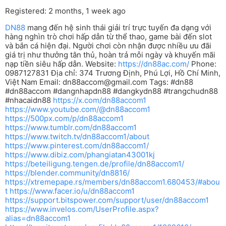
Registered: 2 months, 1 week ago
DN88
mang đến hệ sinh thái giải trí trực tuyến đa dạng với
hàng nghìn trò chơi hấp dẫn từ thể thao, game bài đến slot
và bắn cá hiện đại. Người chơi còn nhận được nhiều ưu đãi
giá trị như thưởng tân thủ, hoàn trả mỗi ngày và khuyến mãi
nạp tiền siêu hấp dẫn. Website:
https://dn88ac.com/
Phone:
0987127831 Địa chỉ: 374 Trương Định, Phú Lợi, Hồ Chí Minh,
Việt Nam Email:
dn88accom@gmail.com
Tags: #dn88
#dn88accom #dangnhapdn88 #dangkydn88 #trangchudn88
#nhacaidn88
https://x.com/dn88accom1
https://www.youtube.com/@dn88accom1
https://500px.com/p/dn88accom1
https://www.tumblr.com/dn88accom1
https://www.twitch.tv/dn88accom1/about
https://www.pinterest.com/dn88accom1/
https://www.dibiz.com/phangiatan43001kj
https://beteiligung.tengen.de/profile/dn88accom1/
https://blender.community/dn8816/
https://xtremepape.rs/members/dn88accom1.680453/#abou
t
https://www.facer.io/u/dn88accom1
https://support.bitspower.com/support/user/dn88accom1
https://www.invelos.com/UserProfile.aspx?
alias=dn88accom1