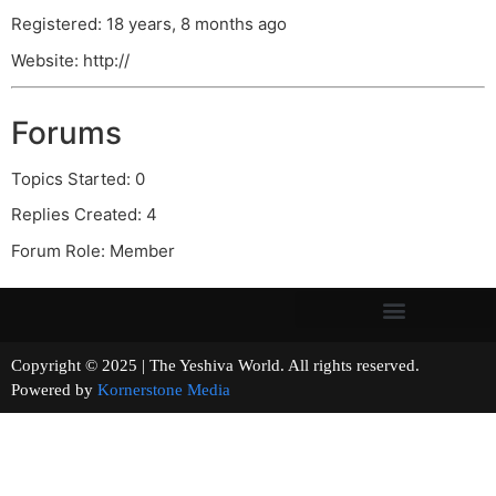
Registered: 18 years, 8 months ago
Website: http://
Forums
Topics Started: 0
Replies Created: 4
Forum Role: Member
Copyright © 2025 | The Yeshiva World. All rights reserved.
Powered by
Kornerstone Media