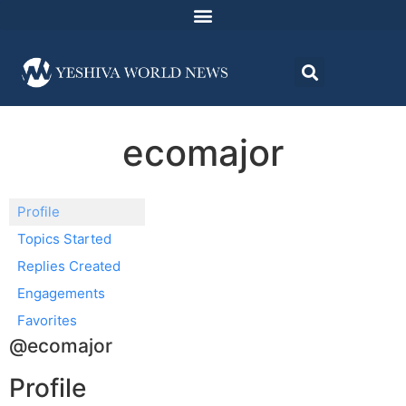
ecomajor
Profile
Topics Started
Replies Created
Engagements
Favorites
@ecomajor
Profile