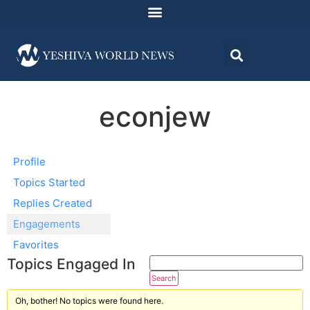
econjew
Profile
Topics Started
Replies Created
Engagements
Favorites
Topics Engaged In
Oh, bother! No topics were found here.