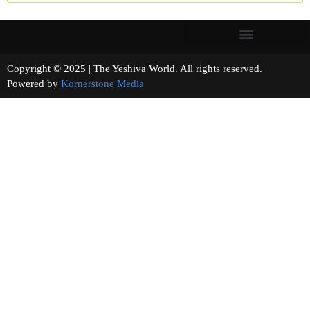
Copyright © 2025 | The Yeshiva World. All rights reserved.
Powered by
Kornerstone Media