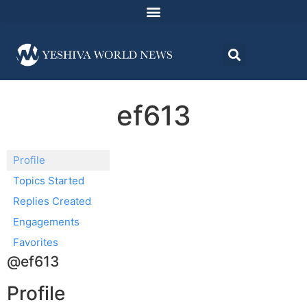
ef613
Profile
Topics Started
Replies Created
Engagements
Favorites
@ef613
Profile