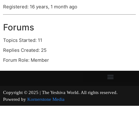
Registered: 16 years, 1 month ago
Forums
Topics Started: 11
Replies Created: 25
Forum Role: Member
Copyright © 2025 | The Yeshiva World. All rights reserved.
Powered by
Kornerstone Media