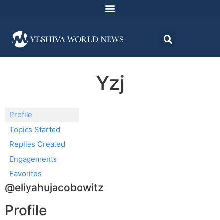
Yzj
Profile
Topics Started
Replies Created
Engagements
Favorites
@eliyahujacobowitz
Profile