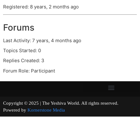
Registered: 8 years, 2 months ago
Forums
Last Activity: 7 years, 4 months ago
Topics Started: 0
Replies Created: 3
Forum Role: Participant
Copyright © 2025 | The Yeshiva World. All rights reserved.
Powered by
Kornerstone Media