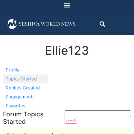
Ellie123
Profile
Topics Started
Replies Created
Engagements
Favorites
Forum Topics
Started