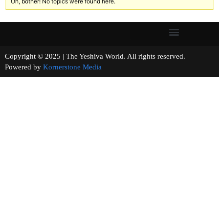
Oh, bother! No topics were found here.
Copyright © 2025 | The Yeshiva World. All rights reserved.
Powered by
Kornerstone Media