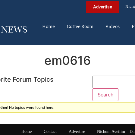
Nich
Advertise
Home
Coffee Room
Videos
P
em0616
rite Forum Topics
ther! No topics were found here.
Home
Contact
Advertise
Nichum Aveilim – Da