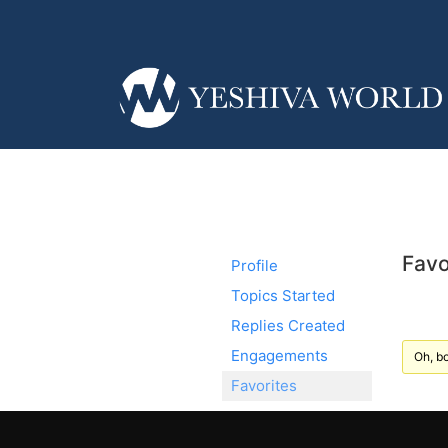
Favo
Profile
Topics Started
Replies Created
Engagements
Oh, bo
Favorites