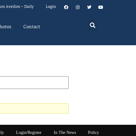
um Aveilim – Daily
Login
hotos
Contact
ily
Login/Register
In The News
Policy