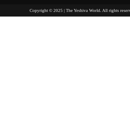
Copyright © 2025 | The Yeshiva World. All right