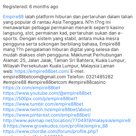
Registered: 6 months ago
Empire88
ialah platform hiburan dan pertaruhan dalam talian
yang popular di rantau Asia Tenggara. N?n t?ng ini
menawarkan pelbagai permainan menarik seperti kasino
langsung, slot, permainan kad, pertaruhan sukan dan e-
sports. Dengan sistem yang stabil, antara muka mesra
pengguna serta sokongan berbilang bahasa, Empire88
mang ??n pengalaman hiburan digital yang selesa dan
mudah diakses oleh pengguna. Maklumat Perhubungan
Alamat: 25, Jalan Jalak, Taman Sri Bahtera, Kuala Lumpur,
Wilayah Persekutuan Kuala Lumpur, Malaysia Laman
web:
https://empire88bet.com/
E-mel:
empire88betcom@gmail.com
Telefon: 0321485282
#empire88 #empire88betcom #empire88casino
https://x.com/empire88bet
https://www.youtube.com/@empire88bet
https://500px.com/p/empire88bet1
https://www.tumblr.com/empire88bet
https://www.twitch.tv/empire88bet/about
https://www.pinterest.com/empire88bet/
http://www.askmap.net/location/7704919/malaysia/empire8
8
https://www.growkudos.com/profile/empire_88
https://www.chordie.com/forum/profile.php?