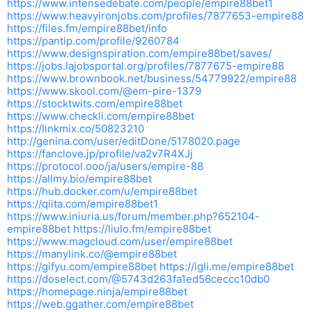
https://www.intensedebate.com/people/empire88bet1
https://www.heavyironjobs.com/profiles/7877653-empire88
https://files.fm/empire88bet/info
https://pantip.com/profile/9260784
https://www.designspiration.com/empire88bet/saves/
https://jobs.lajobsportal.org/profiles/7877675-empire88
https://www.brownbook.net/business/54779922/empire88
https://www.skool.com/@em-pire-1379
https://stocktwits.com/empire88bet
https://www.checkli.com/empire88bet
https://linkmix.co/50823210
http://genina.com/user/editDone/5178020.page
https://fanclove.jp/profile/va2v7R4XJj
https://protocol.ooo/ja/users/empire-88
https://allmy.bio/empire88bet
https://hub.docker.com/u/empire88bet
https://qiita.com/empire88bet1
https://www.iniuria.us/forum/member.php?652104-
empire88bet
https://liulo.fm/empire88bet
https://www.magcloud.com/user/empire88bet
https://manylink.co/@empire88bet
https://gifyu.com/empire88bet
https://igli.me/empire88bet
https://doselect.com/@5743d263fa1ed56ceccc10db0
https://homepage.ninja/empire88bet
https://web.ggather.com/empire88bet