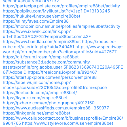
section=about&id=2467132
https://partecipa.poliste.com/profiles/empire88bet/activity
https://poipiku.com/MyIllustListPcV.jsp?ID=13133245
https://hukukevi.net/user/empire88bet
https://allmyfaves.com/Empire88
https://monopinion.namur.be/profiles/empire88bet/activity
https://www.ixawiki.com/link.php?
url=https%3A%2F%2Fempire88bet.com%2F
https://www.bandlab.com/empire88bet
https://xoops.ec-
cube.net/userinfo.php?uid=340451
https://www.speedway-
world.pl/forum/member.php?action=profile&uid=427577
https://git.forum.ircam.fr/empire88bet
https://substance3d.adobe.com/community-
assets/profile/org.adobe.user:5F862313698743E20A495FE
6@AdobeID
https://freeicons.io/profile/892467
https://startupxplore.com/en/person/empire88
https://xibeiwujin.com/home.php?
mod=space&uid=2301054&do=profile&from=space
https://leetcode.com/u/empire88bet/
https://kyourc.com/empire88bet
https://pxhere.com/en/photographer/4912150
https://www.auclassifieds.com.au/empire88-i359977
https://linkgenie.net/empire88bet
https://www.callupcontact.com/b/businessprofile/Empire88/
9964765
https://www.stylevore.com/user/empire88bet