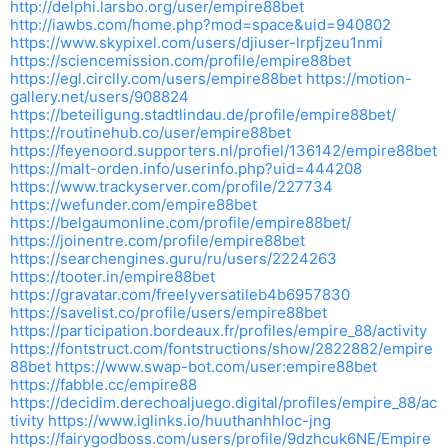
http://delphi.larsbo.org/user/empire88bet
http://iawbs.com/home.php?mod=space&uid=940802
https://www.skypixel.com/users/djiuser-lrpfjzeu1nmi
https://sciencemission.com/profile/empire88bet
https://egl.circlly.com/users/empire88bet
https://motion-
gallery.net/users/908824
https://beteiligung.stadtlindau.de/profile/empire88bet/
https://routinehub.co/user/empire88bet
https://feyenoord.supporters.nl/profiel/136142/empire88bet
https://malt-orden.info/userinfo.php?uid=444208
https://www.trackyserver.com/profile/227734
https://wefunder.com/empire88bet
https://belgaumonline.com/profile/empire88bet/
https://joinentre.com/profile/empire88bet
https://searchengines.guru/ru/users/2224263
https://tooter.in/empire88bet
https://gravatar.com/freelyversatileb4b6957830
https://savelist.co/profile/users/empire88bet
https://participation.bordeaux.fr/profiles/empire_88/activity
https://fontstruct.com/fontstructions/show/2822882/empire
88bet
https://www.swap-bot.com/user:empire88bet
https://fabble.cc/empire88
https://decidim.derechoaljuego.digital/profiles/empire_88/ac
tivity
https://www.iglinks.io/huuthanhhloc-jng
https://fairygodboss.com/users/profile/9dzhcuk6NE/Empire