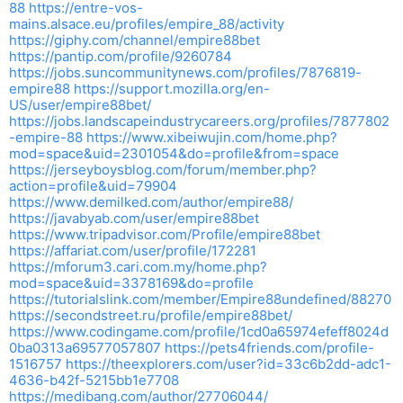
88
https://entre-vos-
mains.alsace.eu/profiles/empire_88/activity
https://giphy.com/channel/empire88bet
https://pantip.com/profile/9260784
https://jobs.suncommunitynews.com/profiles/7876819-
empire88
https://support.mozilla.org/en-
US/user/empire88bet/
https://jobs.landscapeindustrycareers.org/profiles/7877802
-empire-88
https://www.xibeiwujin.com/home.php?
mod=space&uid=2301054&do=profile&from=space
https://jerseyboysblog.com/forum/member.php?
action=profile&uid=79904
https://www.demilked.com/author/empire88/
https://javabyab.com/user/empire88bet
https://www.tripadvisor.com/Profile/empire88bet
https://affariat.com/user/profile/172281
https://mforum3.cari.com.my/home.php?
mod=space&uid=3378169&do=profile
https://tutorialslink.com/member/Empire88undefined/88270
https://secondstreet.ru/profile/empire88bet/
https://www.codingame.com/profile/1cd0a65974efeff8024d
0ba0313a69577057807
https://pets4friends.com/profile-
1516757
https://theexplorers.com/user?id=33c6b2dd-adc1-
4636-b42f-5215bb1e7708
https://medibang.com/author/27706044/