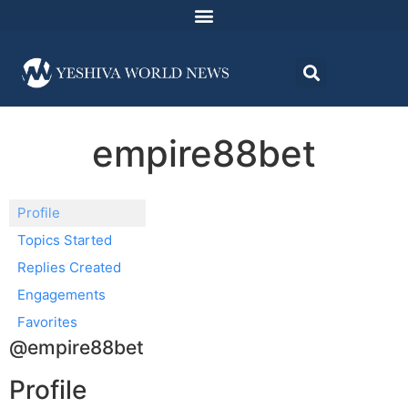
empire88bet
Profile
Topics Started
Replies Created
Engagements
Favorites
@empire88bet
Profile