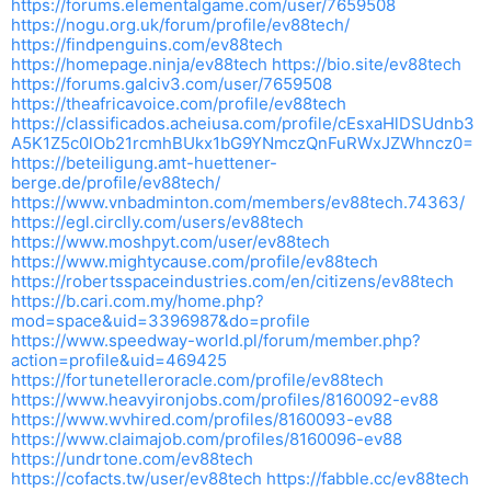
https://forums.elementalgame.com/user/7659508
https://nogu.org.uk/forum/profile/ev88tech/
https://findpenguins.com/ev88tech
https://homepage.ninja/ev88tech
https://bio.site/ev88tech
https://forums.galciv3.com/user/7659508
https://theafricavoice.com/profile/ev88tech
https://classificados.acheiusa.com/profile/cEsxaHlDSUdnb3
A5K1Z5c0lOb21rcmhBUkx1bG9YNmczQnFuRWxJZWhncz0=
https://beteiligung.amt-huettener-
berge.de/profile/ev88tech/
https://www.vnbadminton.com/members/ev88tech.74363/
https://egl.circlly.com/users/ev88tech
https://www.moshpyt.com/user/ev88tech
https://www.mightycause.com/profile/ev88tech
https://robertsspaceindustries.com/en/citizens/ev88tech
https://b.cari.com.my/home.php?
mod=space&uid=3396987&do=profile
https://www.speedway-world.pl/forum/member.php?
action=profile&uid=469425
https://fortunetelleroracle.com/profile/ev88tech
https://www.heavyironjobs.com/profiles/8160092-ev88
https://www.wvhired.com/profiles/8160093-ev88
https://www.claimajob.com/profiles/8160096-ev88
https://undrtone.com/ev88tech
https://cofacts.tw/user/ev88tech
https://fabble.cc/ev88tech