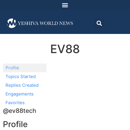
EV88
Profile
Topics Started
Replies Created
Engagements
Favorites
@ev88tech
Profile