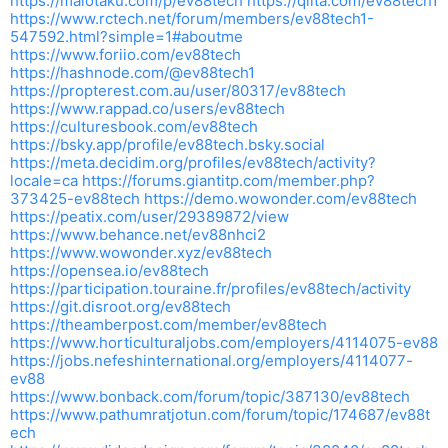
https://maiotaku.com/p/ev88tech
https://qiita.com/ev88tech1
https://www.rctech.net/forum/members/ev88tech1-
547592.html?simple=1#aboutme
https://www.foriio.com/ev88tech
https://hashnode.com/@ev88tech1
https://propterest.com.au/user/80317/ev88tech
https://www.rappad.co/users/ev88tech
https://culturesbook.com/ev88tech
https://bsky.app/profile/ev88tech.bsky.social
https://meta.decidim.org/profiles/ev88tech/activity?
locale=ca
https://forums.giantitp.com/member.php?
373425-ev88tech
https://demo.wowonder.com/ev88tech
https://peatix.com/user/29389872/view
https://www.behance.net/ev88nhci2
https://www.wowonder.xyz/ev88tech
https://opensea.io/ev88tech
https://participation.touraine.fr/profiles/ev88tech/activity
https://git.disroot.org/ev88tech
https://theamberpost.com/member/ev88tech
https://www.horticulturaljobs.com/employers/4114075-ev88
https://jobs.nefeshinternational.org/employers/4114077-
ev88
https://www.bonback.com/forum/topic/387130/ev88tech
https://www.pathumratjotun.com/forum/topic/174687/ev88t
ech