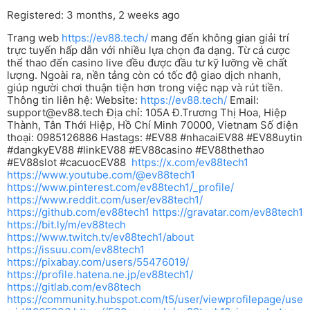
Registered: 3 months, 2 weeks ago
Trang web
https://ev88.tech/
mang đến không gian giải trí
trực tuyến hấp dẫn với nhiều lựa chọn đa dạng. Từ cá cược
thể thao đến casino live đều được đầu tư kỹ lưỡng về chất
lượng. Ngoài ra, nền tảng còn có tốc độ giao dịch nhanh,
giúp người chơi thuận tiện hơn trong việc nạp và rút tiền.
Thông tin liên hệ: Website:
https://ev88.tech/
Email:
support@ev88.tech
Địa chỉ: 105A Đ.Trương Thị Hoa, Hiệp
Thành, Tân Thới Hiệp, Hồ Chí Minh 70000, Vietnam Số điện
thoại: 0985126886 Hastags: #EV88 #nhacaiEV88 #EV88uytin
#dangkyEV88 #linkEV88 #EV88casino #EV88thethao
#EV88slot #cacuocEV88
https://x.com/ev88tech1
https://www.youtube.com/@ev88tech1
https://www.pinterest.com/ev88tech1/_profile/
https://www.reddit.com/user/ev88tech1/
https://github.com/ev88tech1
https://gravatar.com/ev88tech1
https://bit.ly/m/ev88tech
https://www.twitch.tv/ev88tech1/about
https://issuu.com/ev88tech1
https://pixabay.com/users/55476019/
https://profile.hatena.ne.jp/ev88tech1/
https://gitlab.com/ev88tech
https://community.hubspot.com/t5/user/viewprofilepage/use