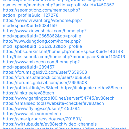
games.com/member.php?action=profile&uid=1450357
https://seomotionz.com/member.php?
action=profile&uid=127278
https://www.vrwant.org/wb/home.php?
mod=space&uid=5084159
https://www.xiuwushidai.com/home.php?
mod=space&uid=2665862&do=profile
http://www.dungdong.com/home.php?
mod=space&uid=3362632&do=profile
https://bbs.darkml.net/home.php?mod=space&uid=143148
http://bbs.sdhuifa.com/home.php?mod=space&uid=1105016
https://www.mikocon.com/home.php?
mod=space&uid=289457
https://forums.galciv2.com/user/7659508
https://forums.stardock.com/user/7659508
https://forums.galciv4.com/user/7659508
https://official.link/ev88tech
https://linkgenie.net/ev88tech
https://linktr.ee/ev88tech
https://www.gamingtop100.net/server/54745/ev88tech
https://smallseo.tools/website-checker/ev88.tech
https://www.flyingv.cc/users/1450784
https://www.lola.vn/u/evtech
https://smartprogress.do/user/791891/
https://wirtube.de/a/ev88tech/video-channels