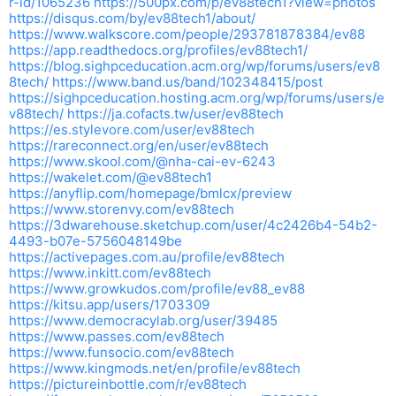
r-id/1065236
https://500px.com/p/ev88tech1?view=photos
https://disqus.com/by/ev88tech1/about/
https://www.walkscore.com/people/293781878384/ev88
https://app.readthedocs.org/profiles/ev88tech1/
https://blog.sighpceducation.acm.org/wp/forums/users/ev8
8tech/
https://www.band.us/band/102348415/post
https://sighpceducation.hosting.acm.org/wp/forums/users/e
v88tech/
https://ja.cofacts.tw/user/ev88tech
https://es.stylevore.com/user/ev88tech
https://rareconnect.org/en/user/ev88tech
https://www.skool.com/@nha-cai-ev-6243
https://wakelet.com/@ev88tech1
https://anyflip.com/homepage/bmlcx/preview
https://www.storenvy.com/ev88tech
https://3dwarehouse.sketchup.com/user/4c2426b4-54b2-
4493-b07e-5756048149be
https://activepages.com.au/profile/ev88tech
https://www.inkitt.com/ev88tech
https://www.growkudos.com/profile/ev88_ev88
https://kitsu.app/users/1703309
https://www.democracylab.org/user/39485
https://www.passes.com/ev88tech
https://www.funsocio.com/ev88tech
https://www.kingmods.net/en/profile/ev88tech
https://pictureinbottle.com/r/ev88tech