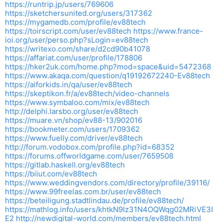
https://runtrip.jp/users/769606
https://sketchersunited.org/users/317362
https://mygamedb.com/profile/ev88tech
https://toirscript.com/user/ev88tech
https://www.france-
ioi.org/user/perso.php?sLogin=ev88tech
https://writexo.com/share/d2cd90b41078
https://affariat.com/user/profile/178806
https://hker2uk.com/home.php?mod=space&uid=5472368
https://www.akaqa.com/question/q19192672240-Ev88tech
https://aiforkids.in/qa/user/ev88tech
https://skeptikon.fr/a/ev88tech/video-channels
https://www.symbaloo.com/mix/ev88tech
http://delphi.larsbo.org/user/ev88tech
https://muare.vn/shop/ev88-13/902016
https://bookmeter.com/users/1709362
https://www.fuelly.com/driver/ev88tech
http://forum.vodobox.com/profile.php?id=68352
https://forums.offworldgame.com/user/7659508
https://gitlab.haskell.org/ev88tech
https://biiut.com/ev88tech
https://www.weddingvendors.com/directory/profile/39116/
https://www.99freelas.com.br/user/ev88tech
https://beteiligung.stadtlindau.de/profile/ev88tech/
https://mathlog.info/users/khtkN9Iz31N4OQWqg02MRiVE3I
E2
http://newdigital-world.com/members/ev88tech.html