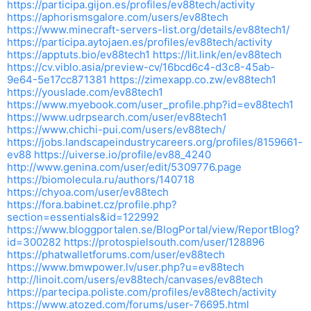
https://participa.gijon.es/profiles/ev88tech/activity
https://aphorismsgalore.com/users/ev88tech
https://www.minecraft-servers-list.org/details/ev88tech1/
https://participa.aytojaen.es/profiles/ev88tech/activity
https://apptuts.bio/ev88tech1
https://lit.link/en/ev88tech
https://cv.viblo.asia/preview-cv/16bcd6c4-d3c8-45ab-
9e64-5e17cc871381
https://zimexapp.co.zw/ev88tech1
https://youslade.com/ev88tech1
https://www.myebook.com/user_profile.php?id=ev88tech1
https://www.udrpsearch.com/user/ev88tech1
https://www.chichi-pui.com/users/ev88tech/
https://jobs.landscapeindustrycareers.org/profiles/8159661-
ev88
https://uiverse.io/profile/ev88_4240
http://www.genina.com/user/edit/5309776.page
https://biomolecula.ru/authors/140718
https://chyoa.com/user/ev88tech
https://fora.babinet.cz/profile.php?
section=essentials&id=122992
https://www.bloggportalen.se/BlogPortal/view/ReportBlog?
id=300282
https://protospielsouth.com/user/128896
https://phatwalletforums.com/user/ev88tech
https://www.bmwpower.lv/user.php?u=ev88tech
http://linoit.com/users/ev88tech/canvases/ev88tech
https://partecipa.poliste.com/profiles/ev88tech/activity
https://www.atozed.com/forums/user-76695.html