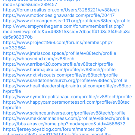
mod=space&uid=289457
https://forum.reallusion.com/Users/3286221/ev88tech
https://www.motiondesignawards.com/profile/20417
https://www.africangenesis-101.org/profile/ev88tech/profile
http://www.empyrethegame.com/forum/memberlist.php?
mode=viewprofile&u=468515&sid=7dbaeff41d8d3f49c5a8d
da5a982370b
https://www.project1999.com/forums/member.php?
u=332664
https://www.jmriascos.space/profile/ev88tech/profile
https://whoosmind.com/ev88tech
https://www.arriba420.com/profile/ev88tech/profile
https://www.harimajuku.com/profile/ev88tech/profile
https://www.nxtlvlscouts.com/profile/ev88tech/profile
https://www.sandstonechurch.org/profile/ev88tech/profile
https://www.healthleadershipbraintrust.com/profile/ev88tec
h/profile
https://www.nymetropolitanaau.com/profile/ev88tech/profile
https://www.happycampersmontessori.com/profile/ev88tec
h/profile
https://www.scienceuniverse.org/profile/ev88tech/profile
https://www.mexicanmadness.com/profile/ev88tech/profile
https://bbs.airav.cc/home.php?mod=space&uid=4566672
https://jerseyboysblog.com/forum/member.php?
action=profile&uid=91106
https://forums.megalith-