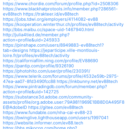
https://www.chordie.com/forum/profile.php?id=2508306
https://www.blackhatprotools.info/member.php?286561-
ev88tech
https://trakteer.id/ev88tech
https://jobs.tdwi.org/employers/4114082-ev88
https://kooperation.winterthur.ch/profiles/ev88tech/activity
http://bbs.maibu.cc/space-uid-1467940.html
http://julia4tied.de/member.php?
action=profile&uid=245933
https://pinshape.com/users/8949883-ev88tech1?
tab=designs
https://jeparticipe.ville-montlouis-
loire.fr/profiles/ev88tech/activity
https://californiafilm.ning.com/profile/EV88690
https://pantip.com/profile/9326190
https://photohito.com/user/profile/230391/
https://www.telerik.com/forums/profile/4532e59b-2975-
47ea-aa07-8fd3490fcc88
https://inkbunny.net/ev88tech
https://www.pintradingdb.com/forum/member.php?
action=profile&uid=142725
https://substance3d.adobe.com/community-
assets/profile/org.adobe.user:79A9811969E1BB8D0A495F8
E@AdobeID
https://gitee.com/ev88tech
https://www.fundable.com/nha-cai-ev88-23
https://bwinglive.lighthouseapp.com/users/1997041
https://website.informer.com/ev88.tech
https://bbs.mikocon.com/home.php?