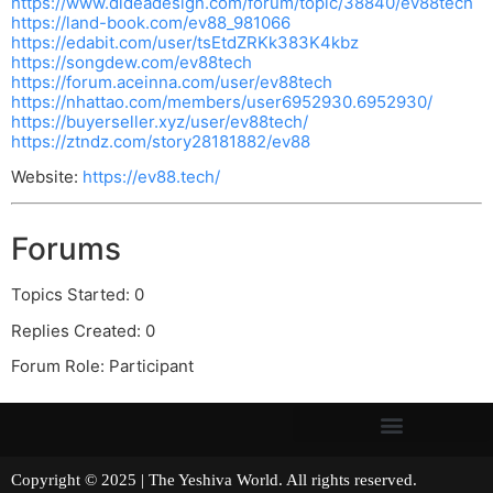
https://www.dideadesign.com/forum/topic/38840/ev88tech
https://land-book.com/ev88_981066
https://edabit.com/user/tsEtdZRKk383K4kbz
https://songdew.com/ev88tech
https://forum.aceinna.com/user/ev88tech
https://nhattao.com/members/user6952930.6952930/
https://buyerseller.xyz/user/ev88tech/
https://ztndz.com/story28181882/ev88
Website:
https://ev88.tech/
Forums
Topics Started: 0
Replies Created: 0
Forum Role: Participant
Copyright © 2025 | The Yeshiva World. All rights reserved.