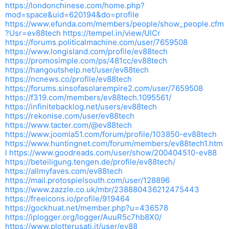
https://londonchinese.com/home.php?
mod=space&uid=620194&do=profile
https://www.efunda.com/members/people/show_people.cfm
?Usr=ev88tech
https://tempel.in/view/UlCr
https://forums.politicalmachine.com/user/7659508
https://www.longisland.com/profile/ev88tech
https://promosimple.com/ps/481cc/ev88tech
https://hangoutshelp.net/user/ev88tech
https://ncnews.co/profile/ev88tech
https://forums.sinsofasolarempire2.com/user/7659508
https://f319.com/members/ev88tech.1095561/
https://infinitebacklog.net/users/ev88tech
https://rekonise.com/user/ev88tech
https://www.tacter.com/@ev88tech
https://www.joomla51.com/forum/profile/103850-ev88tech
https://www.huntingnet.com/forum/members/ev88tech1.htm
l
https://www.goodreads.com/user/show/200404510-ev88
https://beteiligung.tengen.de/profile/ev88tech/
https://allmyfaves.com/ev88tech
https://mail.protospielsouth.com/user/128896
https://www.zazzle.co.uk/mbr/238880436212475443
https://freeicons.io/profile/919464
https://gockhuat.net/member.php?u=436578
https://iplogger.org/logger/AuuR5c7hb8X0/
https://www.plotterusati.it/user/ev88