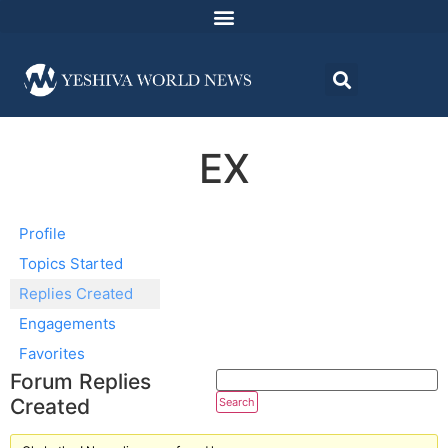
EX
Profile
Topics Started
Replies Created
Engagements
Favorites
Forum Replies
Created