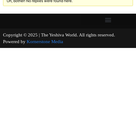
Oh, bother! No replies were found here.
Copyright © 2025 | The Yeshiva World. All rights reserved.
Powered by
Kornerstone Media