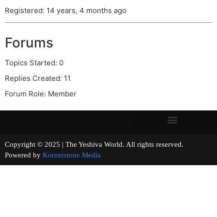
Registered: 14 years, 4 months ago
Forums
Topics Started: 0
Replies Created: 11
Forum Role: Member
Copyright © 2025 | The Yeshiva World. All rights reserved.
Powered by
Kornerstone Media