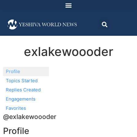
exlakewoooder
Profile
Topics Started
Replies Created
Engagements
Favorites
@exlakewoooder
Profile