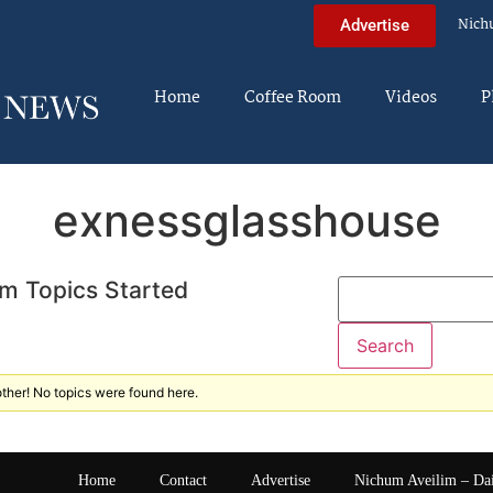
Nich
Advertise
Home
Coffee Room
Videos
P
exnessglasshouse
m Topics Started
ther! No topics were found here.
Home
Contact
Advertise
Nichum Aveilim – Da