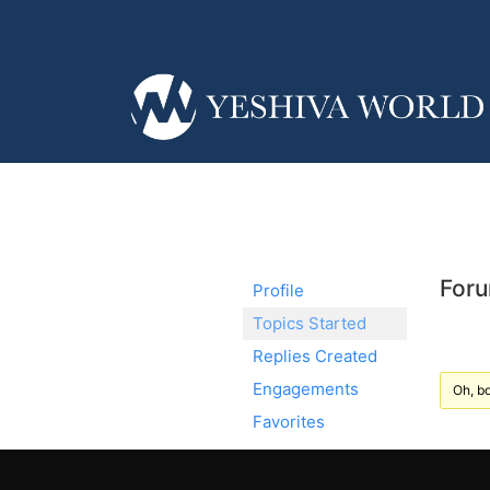
Foru
Profile
Topics Started
Replies Created
Engagements
Oh, bo
Favorites