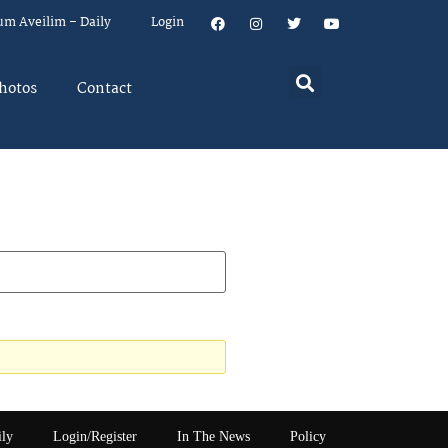
um Aveilim – Daily
Login
hotos
Contact
ily
Login/Register
In The News
Policy