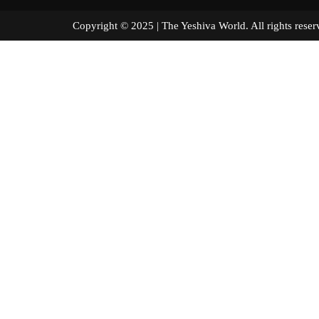
Copyright © 2025 | The Yeshiva World. All right