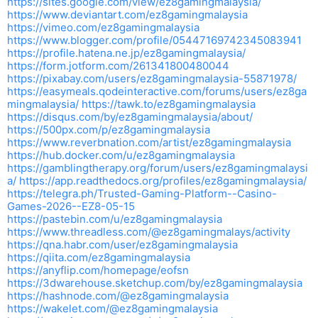
https://sites.google.com/view/ez8gamingmalaysia/
https://www.deviantart.com/ez8gamingmalaysia
https://vimeo.com/ez8gamingmalaysia
https://www.blogger.com/profile/05447169742345083941
https://profile.hatena.ne.jp/ez8gamingmalaysia/
https://form.jotform.com/261341800480044
https://pixabay.com/users/ez8gamingmalaysia-55871978/
https://easymeals.qodeinteractive.com/forums/users/ez8ga
mingmalaysia/
https://tawk.to/ez8gamingmalaysia
https://disqus.com/by/ez8gamingmalaysia/about/
https://500px.com/p/ez8gamingmalaysia
https://www.reverbnation.com/artist/ez8gamingmalaysia
https://hub.docker.com/u/ez8gamingmalaysia
https://gamblingtherapy.org/forum/users/ez8gamingmalaysi
a/
https://app.readthedocs.org/profiles/ez8gamingmalaysia/
https://telegra.ph/Trusted-Gaming-Platform--Casino-
Games-2026--EZ8-05-15
https://pastebin.com/u/ez8gamingmalaysia
https://www.threadless.com/@ez8gamingmalays/activity
https://qna.habr.com/user/ez8gamingmalaysia
https://qiita.com/ez8gamingmalaysia
https://anyflip.com/homepage/eofsn
https://3dwarehouse.sketchup.com/by/ez8gamingmalaysia
https://hashnode.com/@ez8gamingmalaysia
https://wakelet.com/@ez8gamingmalaysia