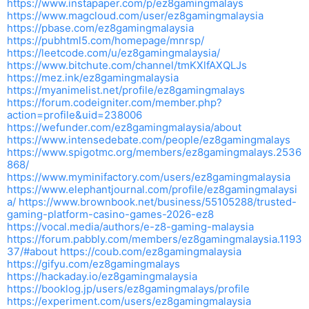
https://www.instapaper.com/p/ez8gamingmalays
https://www.magcloud.com/user/ez8gamingmalaysia
https://pbase.com/ez8gamingmalaysia
https://pubhtml5.com/homepage/mnrsp/
https://leetcode.com/u/ez8gamingmalaysia/
https://www.bitchute.com/channel/tmKXlfAXQLJs
https://mez.ink/ez8gamingmalaysia
https://myanimelist.net/profile/ez8gamingmalays
https://forum.codeigniter.com/member.php?
action=profile&uid=238006
https://wefunder.com/ez8gamingmalaysia/about
https://www.intensedebate.com/people/ez8gamingmalays
https://www.spigotmc.org/members/ez8gamingmalays.2536
868/
https://www.myminifactory.com/users/ez8gamingmalaysia
https://www.elephantjournal.com/profile/ez8gamingmalaysi
a/
https://www.brownbook.net/business/55105288/trusted-
gaming-platform-casino-games-2026-ez8
https://vocal.media/authors/e-z8-gaming-malaysia
https://forum.pabbly.com/members/ez8gamingmalaysia.1193
37/#about
https://coub.com/ez8gamingmalaysia
https://gifyu.com/ez8gamingmalays
https://hackaday.io/ez8gamingmalaysia
https://booklog.jp/users/ez8gamingmalays/profile
https://experiment.com/users/ez8gamingmalaysia