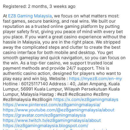
Registered: 2 months, 3 weeks ago
At
EZ8 Gaming Malaysia
, we focus on what matters most:
fast games, secure banking, and real wins. We built our
reputation as a trusted online gaming platform by putting
player safety first, giving you peace of mind with every bet
you place. If you want a great casino experience without the
hassle in Malaysia, you are in the right place. We stripped
away the complicated steps and clutter to create the best
casino interface for both mobile and desktop. You get
smooth gameplay and quick navigation, so you can focus on
the win. As a top-tier casino, we support trusted local
payment methods and provide 24/7 support. This is
authentic casino action, designed for players who want to
play easy and win big. Website :
https://myez8.com/en-my
Hotline : 60125117140 Address : 40, Jalan Ampang, Kuala
Lumpur, 56991 Kuala Lumpur, Wilayah Persekutuan Kuala
Lumpur, Malaysia Hastag : #ez8 #ez8casino #ez8my
#ez8malaysia #ez8login
https://x.com/ez8gamingmalays
https://www.pinterest.com/ez8gamingmalaysia/
https://www.youtube.com/@ez8gamingmalaysia/about
https://gravatar.com/ez8gamingmalaysia
https://www.twitch.tv/ez8gamingmalaysia/about
https://ez8gamingmalaysia.blogspot.com/