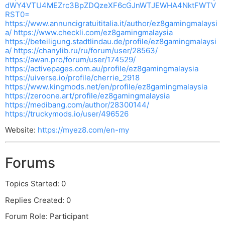
dWY4VTU4MEZrc3BpZDQzeXF6cGJnWTJEWHA4NktFWTV
RST0=
https://www.annuncigratuititalia.it/author/ez8gamingmalaysi
a/
https://www.checkli.com/ez8gamingmalaysia
https://beteiligung.stadtlindau.de/profile/ez8gamingmalaysi
a/
https://chanylib.ru/ru/forum/user/28563/
https://awan.pro/forum/user/174529/
https://activepages.com.au/profile/ez8gamingmalaysia
https://uiverse.io/profile/cherrie_2918
https://www.kingmods.net/en/profile/ez8gamingmalaysia
https://zeroone.art/profile/ez8gamingmalaysia
https://medibang.com/author/28300144/
https://truckymods.io/user/496526
Website:
https://myez8.com/en-my
Forums
Topics Started: 0
Replies Created: 0
Forum Role: Participant