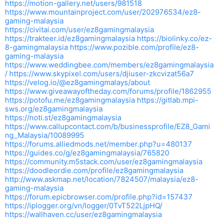
https://motion-gallery.net/users/981518
https://www.mountainproject.com/user/202976534/ez8-
gaming-malaysia
https://civitai.com/user/ez8gamingmalaysia
https://trakteer.id/ez8gamingmalaysia
https://biolinky.co/ez-
8-gamingmalaysia
https://www.pozible.com/profile/ez8-
gaming-malaysia
https://www.weddingbee.com/members/ez8gamingmalaysia
/
https://www.skypixel.com/users/djiuser-zkcvizat56a7
https://velog.io/@ez8gamingmalays/about
https://www.giveawayoftheday.com/forums/profile/1862955
https://potofu.me/ez8gamingmalaysia
https://gitlab.mpi-
sws.org/ez8gamingmalaysia
https://noti.st/ez8gamingmalaysia
https://www.callupcontact.com/b/businessprofile/EZ8_Gami
ng_Malaysia/10089995
https://forums.alliedmods.net/member.php?u=480137
https://guides.co/g/ez8gamingmalaysia/765820
https://community.m5stack.com/user/ez8gamingmalaysia
https://doodleordie.com/profile/ez8gamingmalaysia
http://www.askmap.net/location/7824507/malaysia/ez8-
gaming-malaysia
https://forum.epicbrowser.com/profile.php?id=157437
https://iplogger.org/vn/logger/0TvT522LjpHQ/
https://wallhaven.cc/user/ez8gamingmalaysia