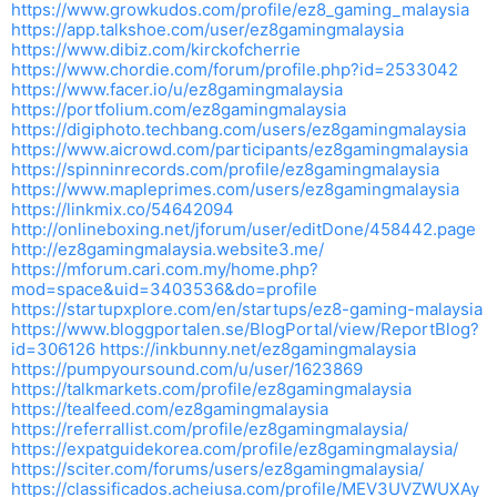
https://www.growkudos.com/profile/ez8_gaming_malaysia
https://app.talkshoe.com/user/ez8gamingmalaysia
https://www.dibiz.com/kirckofcherrie
https://www.chordie.com/forum/profile.php?id=2533042
https://www.facer.io/u/ez8gamingmalaysia
https://portfolium.com/ez8gamingmalaysia
https://digiphoto.techbang.com/users/ez8gamingmalaysia
https://www.aicrowd.com/participants/ez8gamingmalaysia
https://spinninrecords.com/profile/ez8gamingmalaysia
https://www.mapleprimes.com/users/ez8gamingmalaysia
https://linkmix.co/54642094
http://onlineboxing.net/jforum/user/editDone/458442.page
http://ez8gamingmalaysia.website3.me/
https://mforum.cari.com.my/home.php?
mod=space&uid=3403536&do=profile
https://startupxplore.com/en/startups/ez8-gaming-malaysia
https://www.bloggportalen.se/BlogPortal/view/ReportBlog?
id=306126
https://inkbunny.net/ez8gamingmalaysia
https://pumpyoursound.com/u/user/1623869
https://talkmarkets.com/profile/ez8gamingmalaysia
https://tealfeed.com/ez8gamingmalaysia
https://referrallist.com/profile/ez8gamingmalaysia/
https://expatguidekorea.com/profile/ez8gamingmalaysia/
https://sciter.com/forums/users/ez8gamingmalaysia/
https://classificados.acheiusa.com/profile/MEV3UVZWUXAy