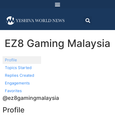
EZ8 Gaming Malaysia
Profile
Topics Started
Replies Created
Engagements
Favorites
@ez8gamingmalaysia
Profile