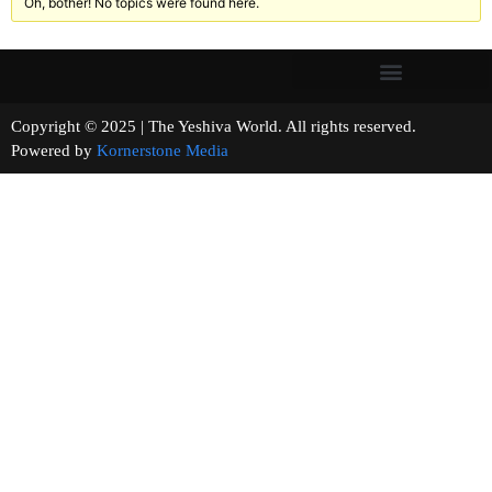
Oh, bother! No topics were found here.
Copyright © 2025 | The Yeshiva World. All rights reserved.
Powered by
Kornerstone Media