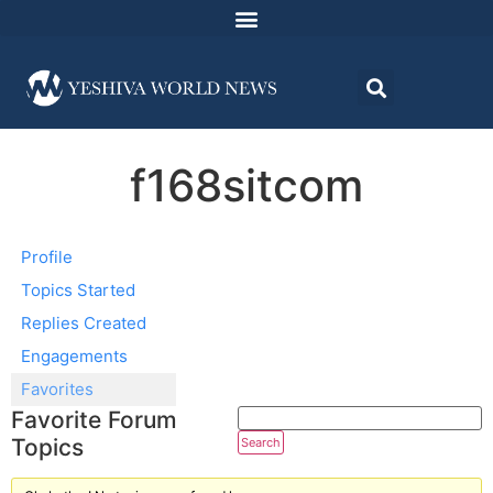
f168sitcom
Profile
Topics Started
Replies Created
Engagements
Favorites
Favorite Forum
Topics