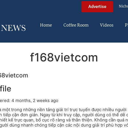
Nich
Advertise
Home
Coffee Room
Videos
P
f168vietcom
68vietcom
file
ered: 4 months, 2 weeks ago
à một trong những nền tảng giải trí trực tuyến được nhiều người
h tiếp cận đơn giản. Ngay từ khi truy cập, người dùng có thể dễ
hiết kế trực quan, bố cục rõ ràng và thân thiện. Không cần quá 
gười dùng nhanh chóng tiếp cận các nội dung giải trí phù hợp vớ