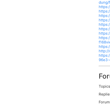
dung/
https:
https:
https:
https:
https:
https:
https
https:
f168vi
https:
http:/
https:
96e3-
Fo
Topics
Replie
Forum 