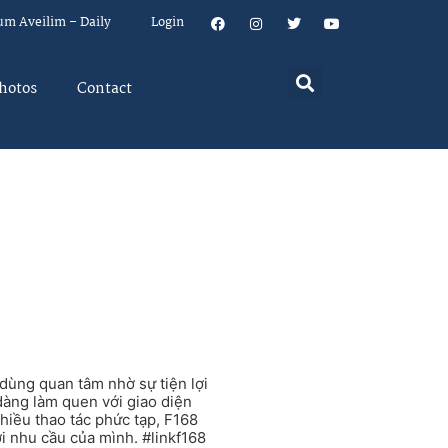
um Aveilim – Daily
Login
hotos
Contact
 dùng quan tâm nhờ sự tiện lợi
 dàng làm quen với giao diện
nhiều thao tác phức tạp, F168
i nhu cầu của mình. #linkf168