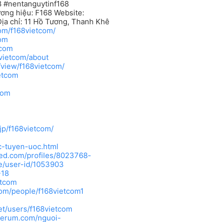
8 #nentanguytinf168
ơng hiệu: F168 Website:
ịa chỉ: 11 Hồ Tương, Thanh Khê
om/f168vietcom/
com
tcom
vietcom/about
/view/f168vietcom/
etcom
com
.jp/f168vietcom/
uc-tuyen-uoc.html
ed.com/profiles/8023768-
ge/user-id/1053903
-18
etcom
com/people/f168vietcom1
et/users/f168vietcom
iderum.com/nguoi-