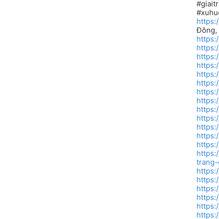
#giait
#xuhuo
https:
Đông, 
https
https:
https:
https:
https:
https:
https:
https:
https
https
https:
https
https:
https:
trang-
https:
https:
https:
https
https:
https: