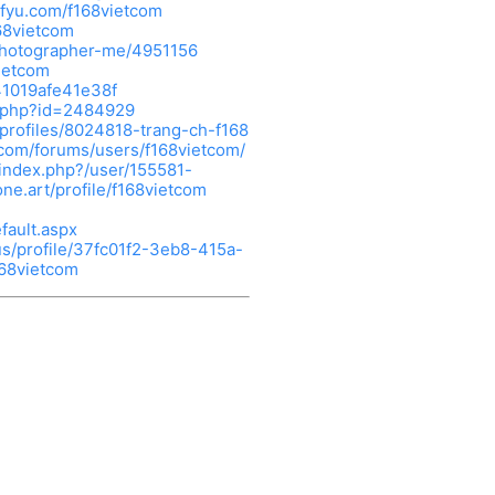
gifyu.com/f168vietcom
168vietcom
photographer-me/4951156
ietcom
41019afe41e38f
e.php?id=2484929
/profiles/8024818-trang-ch-f168
.com/forums/users/f168vietcom/
index.php?/user/155581-
one.art/profile/f168vietcom
fault.aspx
us/profile/37fc01f2-3eb8-415a-
168vietcom