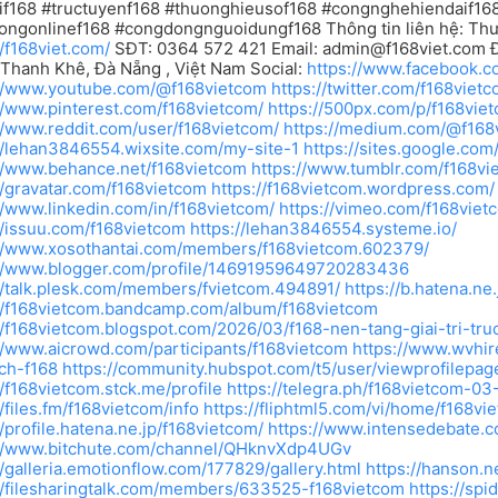
rif168 #tructuyenf168 #thuonghieusof168 #congnghehiendaif16
ngonlinef168 #congdongnguoidungf168 Thông tin liên hệ: Thư
//f168viet.com/
SĐT: 0364 572 421 Email:
admin@f168viet.com
Đ
Thanh Khê, Đà Nẵng , Việt Nam Social:
https://www.facebook.c
://www.youtube.com/@f168vietcom
https://twitter.com/f168viet
//www.pinterest.com/f168vietcom/
https://500px.com/p/f168vie
//www.reddit.com/user/f168vietcom/
https://medium.com/@f168
//lehan3846554.wixsite.com/my-site-1
https://sites.google.com
//www.behance.net/f168vietcom
https://www.tumblr.com/f168vi
//gravatar.com/f168vietcom
https://f168vietcom.wordpress.com/
//www.linkedin.com/in/f168vietcom/
https://vimeo.com/f168viet
//issuu.com/f168vietcom
https://lehan3846554.systeme.io/
://www.xosothantai.com/members/f168vietcom.602379/
://www.blogger.com/profile/14691959649720283436
//talk.plesk.com/members/fvietcom.494891/
https://b.hatena.ne
://f168vietcom.bandcamp.com/album/f168vietcom
//f168vietcom.blogspot.com/2026/03/f168-nen-tang-giai-tri-tr
//www.aicrowd.com/participants/f168vietcom
https://www.wvhir
ch-f168
https://community.hubspot.com/t5/user/viewprofilepa
//f168vietcom.stck.me/profile
https://telegra.ph/f168vietcom-03
//files.fm/f168vietcom/info
https://fliphtml5.com/vi/home/f168vi
//profile.hatena.ne.jp/f168vietcom/
https://www.intensedebate.
://www.bitchute.com/channel/QHknvXdp4UGv
//galleria.emotionflow.com/177829/gallery.html
https://hanson.n
//filesharingtalk.com/members/633525-f168vietcom
https://sp