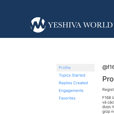
@f1
Profile
Topics Started
Pro
Replies Created
Regist
Engagements
F168 l
Favorites
và các
được t
giúp n