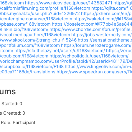
f168vietcom
https://www.nicovideo.jp/user/143582471
https://
//californiafilm.ning.com/profile/f168vietcom
https://qiita.com/f
//bbs.mychat.to/user.php?uid=1226972
https://pxhere.com/en/
//confengine.com/user/f168vietcom
https://wakelet.com/@f168v
//pbase.com/f168vietcom
https://doselect.com/@77bb4e6ae84
//linkin.bio/f168vietcom/
https://www.chordie.com/forum/profil
//vocal.media/authors/f168vietcom
https://jobs.westerncity.com
://www.skool.com/@trang-chu-f-5246
https://sensationaltheme
//portfolium.com/f168vietcom
https://forum.herozerogame.com/
etcom/
https://sfx.thelazy.net/users/u/f168vietcom/
https://zero
//coub.com/f168vietcom
https://schoolido.lu/user/f168vietcom/
/worldchampmambo.com/UserProfile/tabid/42/userId/481179/De
//scrapbox.io/f168vietcom/F168
https://www.lingvolive.com/en-
c03ca71168de/translations
https://www.speedrun.com/users/f
rums
 Started: 0
s Created: 0
Role: Participant