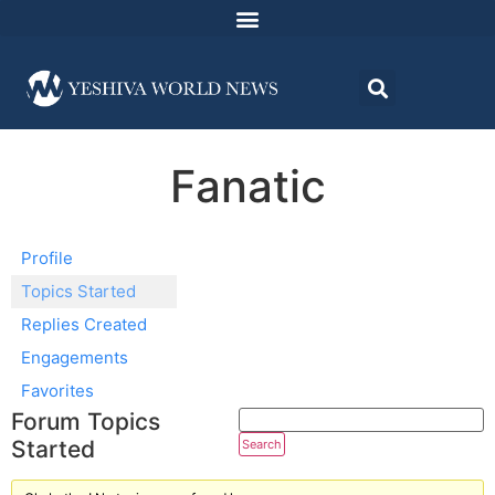
Fanatic
Profile
Topics Started
Replies Created
Engagements
Favorites
Forum Topics
Started