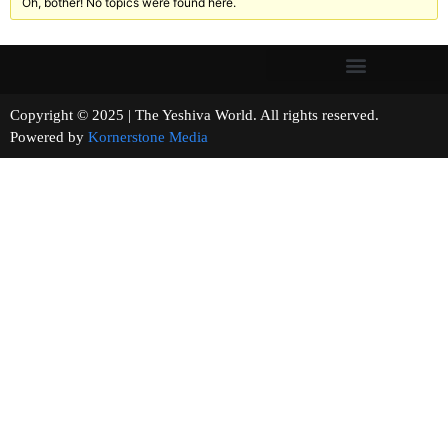
Oh, bother! No topics were found here.
Copyright © 2025 | The Yeshiva World. All rights reserved.
Powered by
Kornerstone Media