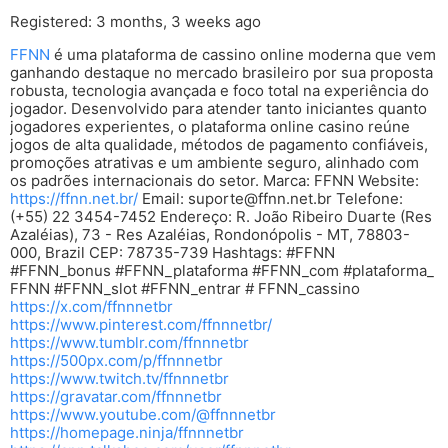
Registered: 3 months, 3 weeks ago
FFNN
é uma plataforma de cassino online moderna que vem
ganhando destaque no mercado brasileiro por sua proposta
robusta, tecnologia avançada e foco total na experiência do
jogador. Desenvolvido para atender tanto iniciantes quanto
jogadores experientes, o plataforma online casino reúne
jogos de alta qualidade, métodos de pagamento confiáveis,
promoções atrativas e um ambiente seguro, alinhado com
os padrões internacionais do setor. Marca: FFNN Website:
https://ffnn.net.br/
Email:
suporte@ffnn.net.br
Telefone:
(+55) 22 3454-7452 Endereço: R. João Ribeiro Duarte (Res
Azaléias), 73 - Res Azaléias, Rondonópolis - MT, 78803-
000, Brazil CEP: 78735-739 Hashtags: #FFNN
#FFNN_bonus #FFNN_plataforma #FFNN_com #plataforma_
FFNN #FFNN_slot #FFNN_entrar # FFNN_cassino
https://x.com/ffnnnetbr
https://www.pinterest.com/ffnnnetbr/
https://www.tumblr.com/ffnnnetbr
https://500px.com/p/ffnnnetbr
https://www.twitch.tv/ffnnnetbr
https://gravatar.com/ffnnnetbr
https://www.youtube.com/@ffnnnetbr
https://homepage.ninja/ffnnnetbr