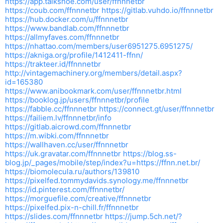
https://app.talkshoe.com/user/ffnnnetbr
https://coub.com/ffnnnetbr
https://gitlab.vuhdo.io/ffnnnetbr
https://hub.docker.com/u/ffnnnetbr
https://www.bandlab.com/ffnnnetbr
https://allmyfaves.com/ffnnnetbr
https://nhattao.com/members/user6951275.6951275/
https://akniga.org/profile/1412411-ffnn/
https://trakteer.id/ffnnnetbr
http://vintagemachinery.org/members/detail.aspx?
id=165380
https://www.anibookmark.com/user/ffnnnetbr.html
https://booklog.jp/users/ffnnnetbr/profile
https://fabble.cc/ffnnnetbr
https://connect.gt/user/ffnnnetbr
https://failiem.lv/ffnnnetbr/info
https://gitlab.aicrowd.com/ffnnnetbr
https://m.wibki.com/ffnnnetbr
https://wallhaven.cc/user/ffnnnetbr
https://uk.gravatar.com/ffnnnetbr
https://blog.ss-
blog.jp/_pages/mobile/step/index?u=https://ffnn.net.br/
https://biomolecula.ru/authors/139810
https://pixelfed.tommydavids.synology.me/ffnnnetbr
https://id.pinterest.com/ffnnnetbr/
https://morguefile.com/creative/ffnnnetbr
https://pixelfed.pix-n-chill.fr/ffnnnetbr
https://slides.com/ffnnnetbr
https://jump.5ch.net/?