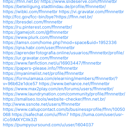
https://ffnn.net.br/
https://www.slideserve.com/ffnnnetbr
https://beteiligung.stadtlindau.de/profile/ffnnnetbr/
https://wibki.com/ffnnnetbr
https://vi.gravatar.com/ffnnnetbr
http://fcc.gov/fcc-bin/bye?https://ffnn.net.br/
https://bresdel.com/ffnnnetbr
https://ru.pinterest.com/ffnnnetbr/
https://gamejolt.com/@ffnnnetbr
https://www.plurk.com/ffnnnetbr
https://lamsn.com/home.php?mod=space&uid=1952336
https://qna.habr.com/user/ffnnnetbr
https://aprenderfotografia.online/usuarios/ffnnnetbr/profile/
https://ur.gravatar.com/ffnnnetbr
https://www.fanfiction.net/u/16903447/ffnnnetbr
https://papers-please.info/?ffnnnetbr
https://myanimelist.net/profile/ffnnnetbr
https://formulamasa.com/elearning/members/ffnnnetbr/?
v=96b62e1dce57
https://www.behance.net/ffnnnetbr
https://www.max2play.com/en/forums/users/ffnnnetbr/
https://www.laundrynation.com/community/profile/ffnnnetbr/
https://smallseo.tools/website-checker/ffnn.net.br/
http://www.ssnote.net/users/ffnnnetbr
https://www.callupcontact.com/b/businessprofile/ffnn/10050
068
https://safechat.com/u/ffnn7
https://luma.com/user/usr-
iCo5tMXYCIlk3Zl
https://pumpyoursound.com/u/user/1604037