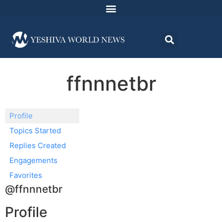
ffnnnetbr
Profile
Topics Started
Replies Created
Engagements
Favorites
@ffnnnetbr
Profile