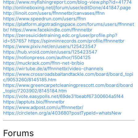
https://www.myfishingreport.com/blog-view.php?id=41774
http://onlineboxing.net/jforum/user/editDone/441847.page
http://linoit.com/users/ffnnnetbr/canvases/ffnn
https://www.speedrun.com/users/ffnn
https://platform.algotradingspace.com/forums/users/ffnnnet
br/
https://www.facekindle.com/ffnnnetbr
https://zerosuicidetraining.edc.org/user/profile.php?
id=557657
https://spinninrecords.com/profile/ffnnnetbr
https://www.pixiv.net/en/users/125423547
https://hub.vroid.com/en/users/125423547
https://notionpress.com/author/1504125
https://muckrack.com/ffnn-net-br/bio
https://wirtube.de/a/ffnnnetbr/video-channels
https://www.crossroadsbaitandtackle.com/board/board_topi
c/9053260/8145185.htm
https://www.greencarpetcleaningprescott.com/board/board
_topic/7203902/8145184.htm
https://vote.easypolls.net/69de31beabf67300604a5f44
https://apptuts.bio/ffnnnetbr
https://www.adpost.com/u/ffnnnetbr/
https://circleten.org/a/403680?postTypeId=whatsNew
Forums