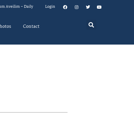
um Aveilim – Daily
Login
hotos
Contact