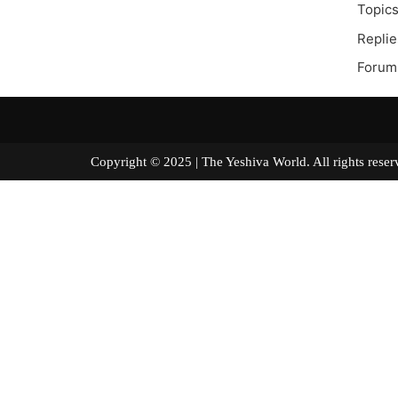
Topics
Replie
Forum
Copyright © 2025 | The Yeshiva World. All right