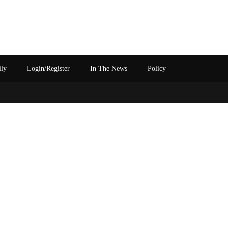
ily
Login/Register
In The News
Policy