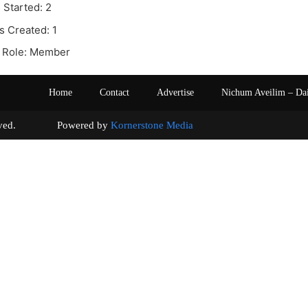
 Started: 2
s Created: 1
 Role: Member
Home
Contact
Advertise
Nichum Aveilim – Da
s reserved. Powered by
Kornerstone Media