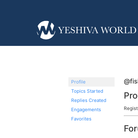
@fis
Profile
Topics Started
Pro
Replies Created
Regist
Engagements
Favorites
Fo