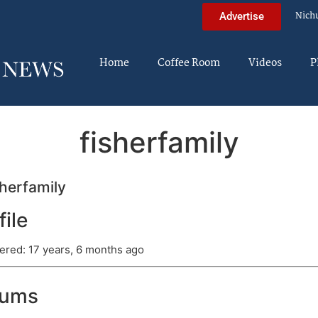
Nich
Advertise
Home
Coffee Room
Videos
P
fisherfamily
herfamily
file
ered: 17 years, 6 months ago
rums