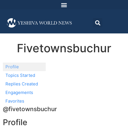
Fivetownsbuchur
Profile
Topics Started
Replies Created
Engagements
Favorites
@fivetownsbuchur
Profile