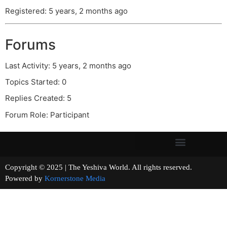
Registered: 5 years, 2 months ago
Forums
Last Activity: 5 years, 2 months ago
Topics Started: 0
Replies Created: 5
Forum Role: Participant
Copyright © 2025 | The Yeshiva World. All rights reserved.
Powered by
Kornerstone Media