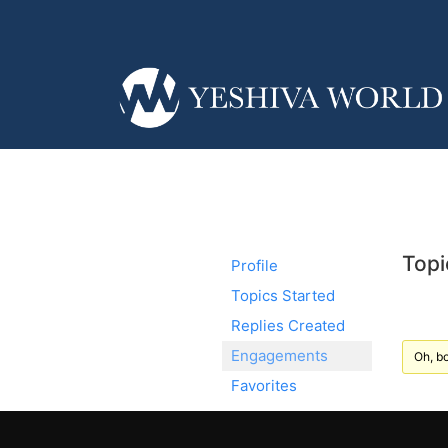
Topi
Profile
Topics Started
Replies Created
Engagements
Oh, bo
Favorites