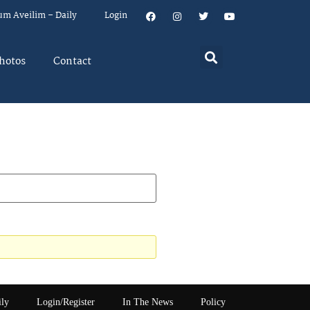
um Aveilim – Daily
Login
hotos
Contact
ily
Login/Register
In The News
Policy