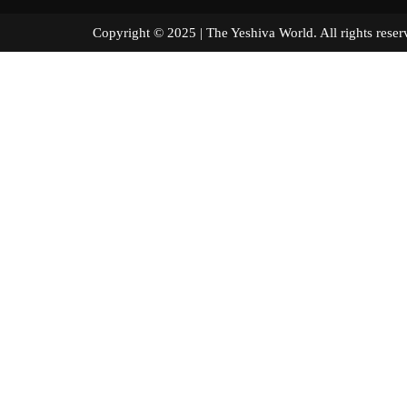
Copyright © 2025 | The Yeshiva World. All right