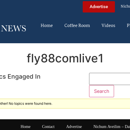
Nich
Advertise
Home
Coffee Room
Videos
P
fly88comlive1
cs Engaged In
ther! No topics were found here.
Home
Contact
Advertise
Nichum Aveilim – Da