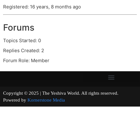
Registered: 16 years, 8 months ago
Forums
Topics Started: 0
Replies Created: 2
Forum Role: Member
Copyright © 2025 | The Yeshiva World. All rights reserved.
Powered by
Kornerstone Media