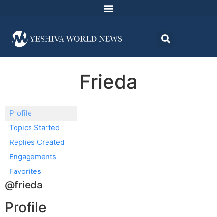
Frieda
Profile
Topics Started
Replies Created
Engagements
Favorites
@frieda
Profile