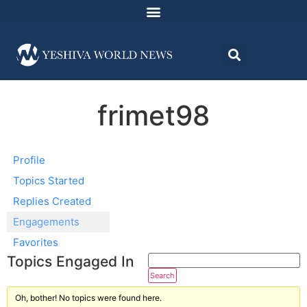
frimet98
Profile
Topics Started
Replies Created
Engagements
Favorites
Topics Engaged In
Oh, bother! No topics were found here.