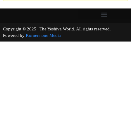
Copyright © 2025 | The Yeshiva World. All rights reserved.
Powered by
Kornerstone Media