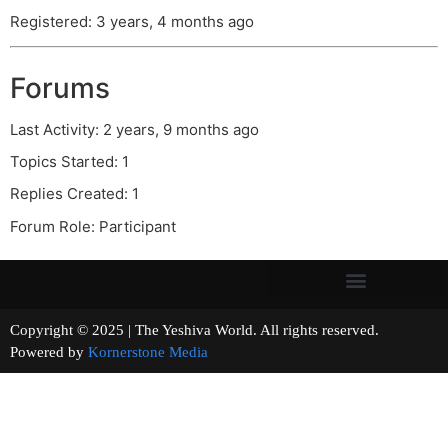
Registered: 3 years, 4 months ago
Forums
Last Activity: 2 years, 9 months ago
Topics Started: 1
Replies Created: 1
Forum Role: Participant
Copyright © 2025 | The Yeshiva World. All rights reserved.
Powered by
Kornerstone Media