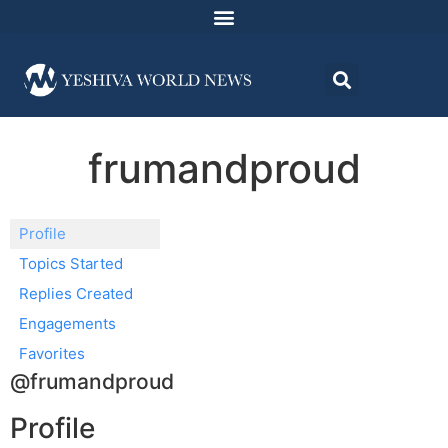
frumandproud
Profile
Topics Started
Replies Created
Engagements
Favorites
@frumandproud
Profile