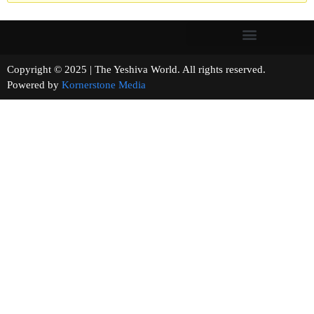
Copyright © 2025 | The Yeshiva World. All rights reserved.
Powered by
Kornerstone Media