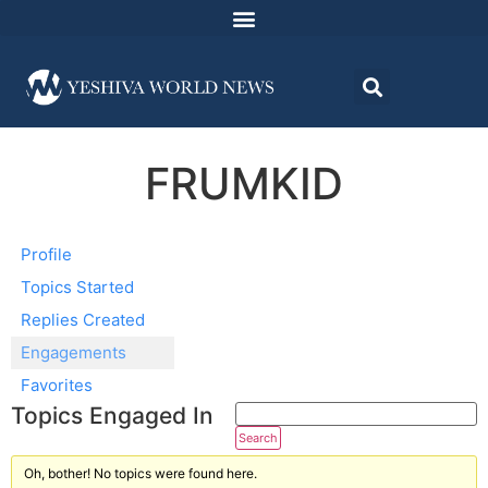
FRUMKID
Profile
Topics Started
Replies Created
Engagements
Favorites
Topics Engaged In
Oh, bother! No topics were found here.