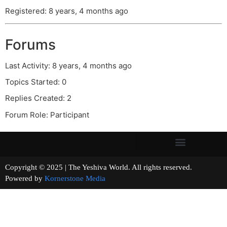
Registered: 8 years, 4 months ago
Forums
Last Activity: 8 years, 4 months ago
Topics Started: 0
Replies Created: 2
Forum Role: Participant
Copyright © 2025 | The Yeshiva World. All rights reserved.
Powered by
Kornerstone Media