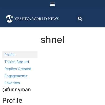
shnel
Profile
Topics Started
Replies Created
Engagements
Favorites
@funnyman
Profile