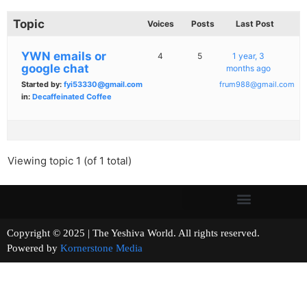
Topic
Voices
Posts
Last Post
YWN emails or
4
5
1 year, 3
google chat
months ago
Started by:
fyi53330@gmail.com
frum988@gmail.com
in:
Decaffeinated Coffee
Viewing topic 1 (of 1 total)
Copyright © 2025 | The Yeshiva World. All rights reserved.
Powered by
Kornerstone Media