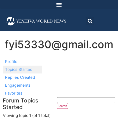
fyi53330@gmail.com
Profile
Topics Started
Replies Created
Engagements
Favorites
Forum Topics
Started
Viewing topic 1 (of 1 total)