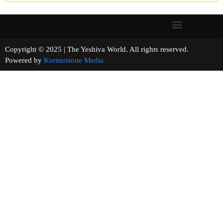
Copyright © 2025 | The Yeshiva World. All rights reserved.
Powered by
Kornerstone Media