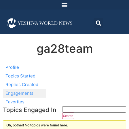
ga28team
Profile
Topics Started
Replies Created
Engagements
Favorites
Topics Engaged In
Oh, bother! No topics were found here.