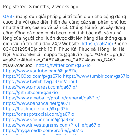
Registered: 3 months, 2 weeks ago
GA67
mang đến giải pháp giải trí toàn diện cho cộng đồng
cược thủ với giao diện hiện đại cùng các sản phẩm chủ lực
như thể thao, casino và bắn cá. Chúng tôi nỗ lực xây dựng
cộng đồng cá cược minh bạch, nơi tính bảo mật và sự hài
lòng của người chơi luôn được đặt lên hàng đầu thông qua
dịch vụ hỗ trợ chu đáo 24/7.Website:
https://ga67.io/
Phone:
0346812954Địa chỉ: 13 P. Phúc Xá, Phúc xá, Hồng Hà, Hà
Nội, VietnamEmail: supports@ga67ioTags: #GA67 #ga_67
#ga67io #thethao_GA67 #banca_GA67 #casino_GA67
#GA67cacuoc
https://twitter.com/ga67io
https://www.youtube.com/@ga67io
https://500px.com/p/ga67io
https://www.tumblr.com/ga67io
https://www.twitch.tv/ga67io/about
https://www.pinterest.com/ga67io/
https://github.com/ga67io
https://www.ameba.jp/profile/general/ga67io/
https://www.behance.net/ga671
https://hashnode.com/@ga67io
https://onespotsocial.com/ga67io
https://www.scener.com/@ga67io
https://www.investagrams.com/Profile/ga67io
https://mygamedb.com/profile/ga67io