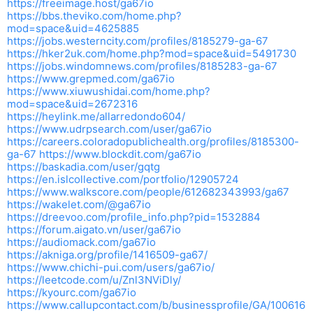
https://freeimage.host/ga67io
https://bbs.theviko.com/home.php?
mod=space&uid=4625885
https://jobs.westerncity.com/profiles/8185279-ga-67
https://hker2uk.com/home.php?mod=space&uid=5491730
https://jobs.windomnews.com/profiles/8185283-ga-67
https://www.grepmed.com/ga67io
https://www.xiuwushidai.com/home.php?
mod=space&uid=2672316
https://heylink.me/allarredondo604/
https://www.udrpsearch.com/user/ga67io
https://careers.coloradopublichealth.org/profiles/8185300-
ga-67
https://www.blockdit.com/ga67io
https://baskadia.com/user/gqtg
https://en.islcollective.com/portfolio/12905724
https://www.walkscore.com/people/612682343993/ga67
https://wakelet.com/@ga67io
https://dreevoo.com/profile_info.php?pid=1532884
https://forum.aigato.vn/user/ga67io
https://audiomack.com/ga67io
https://akniga.org/profile/1416509-ga67/
https://www.chichi-pui.com/users/ga67io/
https://leetcode.com/u/Znl3NViDly/
https://kyourc.com/ga67io
https://www.callupcontact.com/b/businessprofile/GA/100616