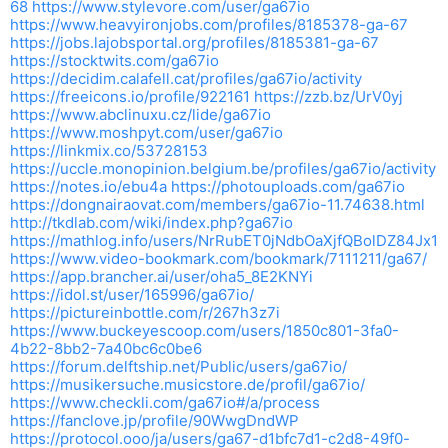
68
https://www.stylevore.com/user/ga67io
https://www.heavyironjobs.com/profiles/8185378-ga-67
https://jobs.lajobsportal.org/profiles/8185381-ga-67
https://stocktwits.com/ga67io
https://decidim.calafell.cat/profiles/ga67io/activity
https://freeicons.io/profile/922161
https://zzb.bz/UrV0yj
https://www.abclinuxu.cz/lide/ga67io
https://www.moshpyt.com/user/ga67io
https://linkmix.co/53728153
https://uccle.monopinion.belgium.be/profiles/ga67io/activity
https://notes.io/ebu4a
https://photouploads.com/ga67io
https://dongnairaovat.com/members/ga67io-11.74638.html
http://tkdlab.com/wiki/index.php?ga67io
https://mathlog.info/users/NrRubET0jNdbOaXjfQBolDZ84Jx1
https://www.video-bookmark.com/bookmark/7111211/ga67/
https://app.brancher.ai/user/oha5_8E2KNYi
https://idol.st/user/165996/ga67io/
https://pictureinbottle.com/r/267h3z7i
https://www.buckeyescoop.com/users/1850c801-3fa0-
4b22-8bb2-7a40bc6c0be6
https://forum.delftship.net/Public/users/ga67io/
https://musikersuche.musicstore.de/profil/ga67io/
https://www.checkli.com/ga67io#/a/process
https://fanclove.jp/profile/90WwgDndWP
https://protocol.ooo/ja/users/ga67-d1bfc7d1-c2d8-49f0-