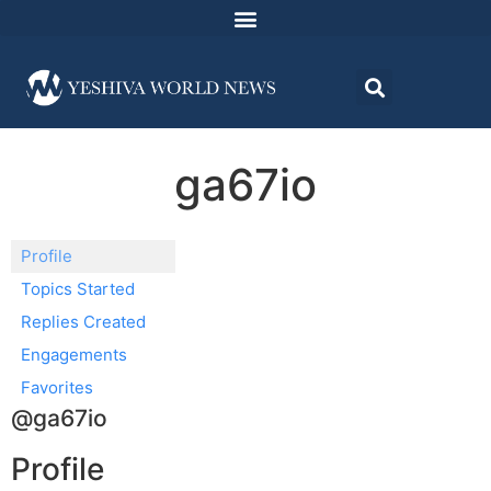
ga67io
Profile
Topics Started
Replies Created
Engagements
Favorites
@ga67io
Profile