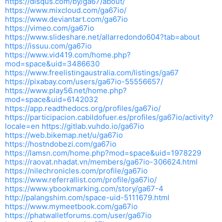
https://disqus.com/by/ga67/about/
https://www.mixcloud.com/ga67io/
https://www.deviantart.com/ga67io
https://vimeo.com/ga67io
https://www.slideshare.net/allarredondo604?tab=about
https://issuu.com/ga67io
https://www.vid419.com/home.php?
mod=space&uid=3486630
https://www.freelistingaustralia.com/listings/ga67
https://pixabay.com/users/ga67io-55556657/
https://www.play56.net/home.php?
mod=space&uid=6142032
https://app.readthedocs.org/profiles/ga67io/
https://participacion.cabildofuer.es/profiles/ga67io/activity?
locale=en
https://gitlab.vuhdo.io/ga67io
https://web.bikemap.net/u/ga67io
https://hostndobezi.com/ga67io
https://lamsn.com/home.php?mod=space&uid=1978229
https://raovat.nhadat.vn/members/ga67io-306624.html
https://nilechronicles.com/profile/ga67io
https://www.referrallist.com/profile/ga67io/
https://www.ybookmarking.com/story/ga67-4
http://palangshim.com/space-uid-5111679.html
https://www.mymeetbook.com/ga67io
https://phatwalletforums.com/user/ga67io