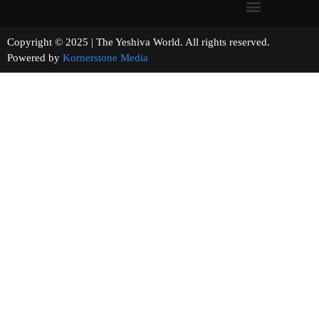
Copyright © 2025 | The Yeshiva World. All rights reserved.
Powered by
Kornerstone Media