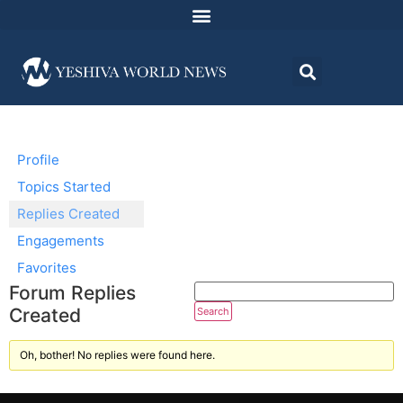
Profile
Topics Started
Replies Created
Engagements
Favorites
Forum Replies
Created
Oh, bother! No replies were found here.