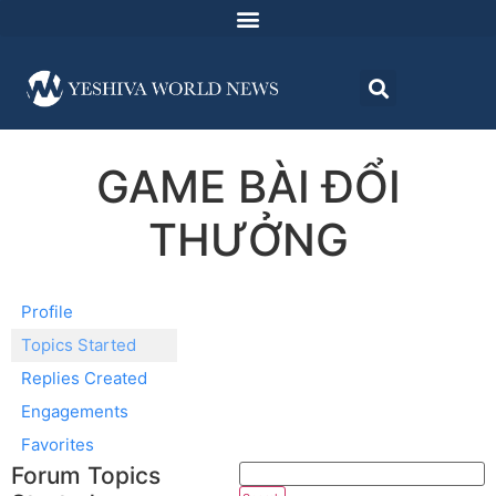
GAME BÀI ĐỔI
THƯỞNG
Profile
Topics Started
Replies Created
Engagements
Favorites
Forum Topics