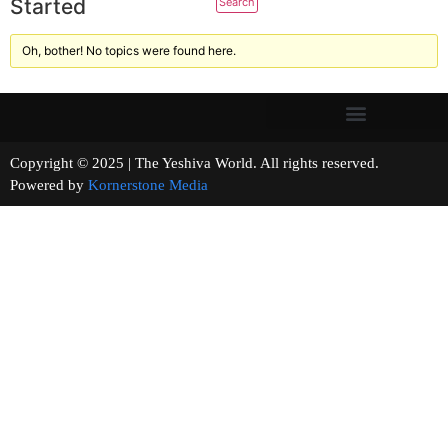
Started
Oh, bother! No topics were found here.
Copyright © 2025 | The Yeshiva World. All rights reserved.
Powered by
Kornerstone Media