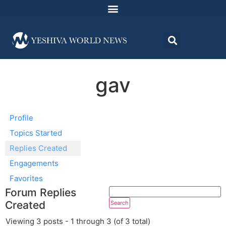
gav
Profile
Topics Started
Replies Created
Engagements
Favorites
Forum Replies
Created
Viewing 3 posts - 1 through 3 (of 3 total)