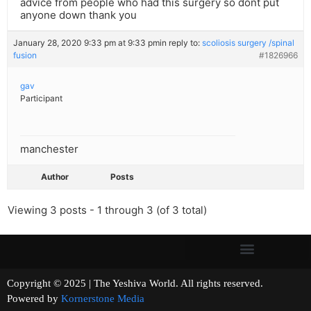
advice from people who had this surgery so dont put
anyone down thank you
January 28, 2020 9:33 pm at 9:33 pm
in reply to:
scoliosis surgery /spinal
fusion
#1826966
gav
Participant
manchester
Author
Posts
Viewing 3 posts - 1 through 3 (of 3 total)
Copyright © 2025 | The Yeshiva World. All rights reserved.
Powered by
Kornerstone Media