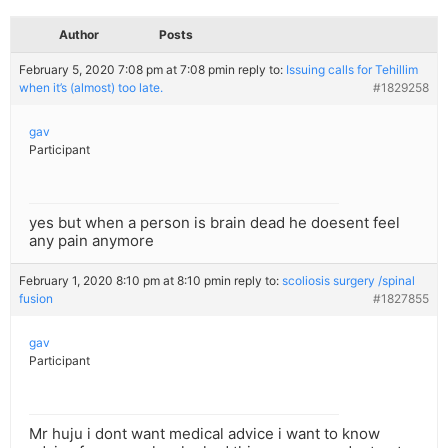
Author
Posts
February 5, 2020 7:08 pm at 7:08 pm
in reply to:
Issuing calls for Tehillim
when it’s (almost) too late.
#1829258
gav
Participant
yes but when a person is brain dead he doesent feel
any pain anymore
February 1, 2020 8:10 pm at 8:10 pm
in reply to:
scoliosis surgery /spinal
fusion
#1827855
gav
Participant
Mr huju i dont want medical advice i want to know