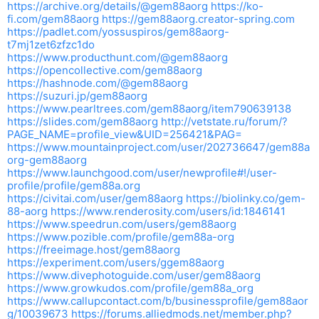
https://archive.org/details/@gem88aorg
https://ko-
fi.com/gem88aorg
https://gem88aorg.creator-spring.com
https://padlet.com/yossuspiros/gem88aorg-
t7mj1zet6zfzc1do
https://www.producthunt.com/@gem88aorg
https://opencollective.com/gem88aorg
https://hashnode.com/@gem88aorg
https://suzuri.jp/gem88aorg
https://www.pearltrees.com/gem88aorg/item790639138
https://slides.com/gem88aorg
http://vetstate.ru/forum/?
PAGE_NAME=profile_view&UID=256421&PAG=
https://www.mountainproject.com/user/202736647/gem88a
org-gem88aorg
https://www.launchgood.com/user/newprofile#!/user-
profile/profile/gem88a.org
https://civitai.com/user/gem88aorg
https://biolinky.co/gem-
88-aorg
https://www.renderosity.com/users/id:1846141
https://www.speedrun.com/users/gem88aorg
https://www.pozible.com/profile/gem88a-org
https://freeimage.host/gem88aorg
https://experiment.com/users/ggem88aorg
https://www.divephotoguide.com/user/gem88aorg
https://www.growkudos.com/profile/gem88a_org
https://www.callupcontact.com/b/businessprofile/gem88aor
g/10039673
https://forums.alliedmods.net/member.php?