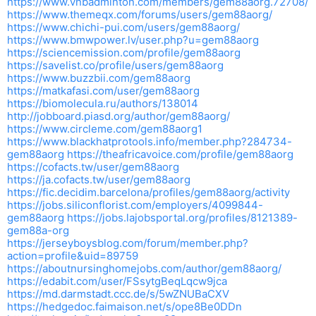
https://www.vnbadminton.com/members/gem88aorg.72708/
https://www.themeqx.com/forums/users/gem88aorg/
https://www.chichi-pui.com/users/gem88aorg/
https://www.bmwpower.lv/user.php?u=gem88aorg
https://sciencemission.com/profile/gem88aorg
https://savelist.co/profile/users/gem88aorg
https://www.buzzbii.com/gem88aorg
https://matkafasi.com/user/gem88aorg
https://biomolecula.ru/authors/138014
http://jobboard.piasd.org/author/gem88aorg/
https://www.circleme.com/gem88aorg1
https://www.blackhatprotools.info/member.php?284734-
gem88aorg
https://theafricavoice.com/profile/gem88aorg
https://cofacts.tw/user/gem88aorg
https://ja.cofacts.tw/user/gem88aorg
https://fic.decidim.barcelona/profiles/gem88aorg/activity
https://jobs.siliconflorist.com/employers/4099844-
gem88aorg
https://jobs.lajobsportal.org/profiles/8121389-
gem88a-org
https://jerseyboysblog.com/forum/member.php?
action=profile&uid=89759
https://aboutnursinghomejobs.com/author/gem88aorg/
https://edabit.com/user/FSsytgBeqLqcw9jca
https://md.darmstadt.ccc.de/s/5wZNUBaCXV
https://hedgedoc.faimaison.net/s/ope8Be0DDn