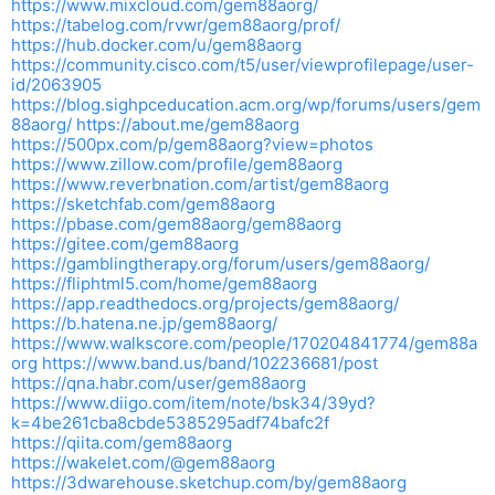
https://www.mixcloud.com/gem88aorg/
https://tabelog.com/rvwr/gem88aorg/prof/
https://hub.docker.com/u/gem88aorg
https://community.cisco.com/t5/user/viewprofilepage/user-
id/2063905
https://blog.sighpceducation.acm.org/wp/forums/users/gem
88aorg/
https://about.me/gem88aorg
https://500px.com/p/gem88aorg?view=photos
https://www.zillow.com/profile/gem88aorg
https://www.reverbnation.com/artist/gem88aorg
https://sketchfab.com/gem88aorg
https://pbase.com/gem88aorg/gem88aorg
https://gitee.com/gem88aorg
https://gamblingtherapy.org/forum/users/gem88aorg/
https://fliphtml5.com/home/gem88aorg
https://app.readthedocs.org/projects/gem88aorg/
https://b.hatena.ne.jp/gem88aorg/
https://www.walkscore.com/people/170204841774/gem88a
org
https://www.band.us/band/102236681/post
https://qna.habr.com/user/gem88aorg
https://www.diigo.com/item/note/bsk34/39yd?
k=4be261cba8cbde5385295adf74bafc2f
https://qiita.com/gem88aorg
https://wakelet.com/@gem88aorg
https://3dwarehouse.sketchup.com/by/gem88aorg