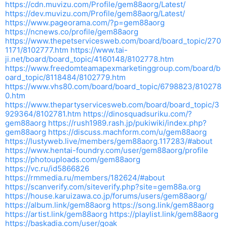
https://cdn.muvizu.com/Profile/gem88aorg/Latest/
https://dev.muvizu.com/Profile/gem88aorg/Latest/
https://www.pageorama.com/?p=gem88aorg
https://ncnews.co/profile/gem88aorg
https://www.thepetservicesweb.com/board/board_topic/270
1171/8102777.htm
https://www.tai-
ji.net/board/board_topic/4160148/8102778.htm
https://www.freedomteamapexmarketinggroup.com/board/b
oard_topic/8118484/8102779.htm
https://www.vhs80.com/board/board_topic/6798823/810278
0.htm
https://www.thepartyservicesweb.com/board/board_topic/3
929364/8102781.htm
https://dinosquadsuriku.com/?
gem88aorg
https://rush1989.rash.jp/pukiwiki/index.php?
gem88aorg
https://discuss.machform.com/u/gem88aorg
https://lustyweb.live/members/gem88aorg.117283/#about
https://www.hentai-foundry.com/user/gem88aorg/profile
https://photouploads.com/gem88aorg
https://vc.ru/id5866826
https://rmmedia.ru/members/182624/#about
https://scanverify.com/siteverify.php?site=gem88a.org
https://house.karuizawa.co.jp/forums/users/gem88aorg/
https://album.link/gem88aorg
https://song.link/gem88aorg
https://artist.link/gem88aorg
https://playlist.link/gem88aorg
https://baskadia.com/user/goak