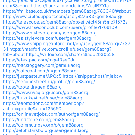
https://jobs.landscapeindustrycareers.org/profiles/8121476-
gem88a-org
https://hack.allmende.io/s/VccfB7Yfa
https://fm-base.co.uk/members/gem88aorg.783340/#about
http://www.biblesupport.com/user/827533-gem88aorg/
https://telescope.ac/gem88aorg/opxeilwjct45m5mc7t572s
https://www.11secondclub.com/users/profile/1709109
https://www.stylevore.com/user/gem88aorg
https://es.stylevore.com/user/gem88aorg
https://www.shippingexplorer.net/en/user/gem88aorg/2737
31
https://maxforlive.com/profile/user/gem88aorg?
tab=about
https://writexo.com/share/c8adb2b30e28
https://etextpad.com/mga13ae0du
https://backloggery.com/gem88aorg
https://safechat.com/u/gem88aorg
https://justpaste.me/APQc5
https://snippet.host/mjebcw
https://secondstreet.ru/profile/gem88aorg/
https://tooter.in/gem88aorg
https://www.rwaq.org/users/gem88aorg
https://hukukevi.net/user/gem88aorg
https://seomotionz.com/member.php?
action=profile&uid=125650
https://onlinevetjobs.com/author/gem88aorg/
https://undrtone.com/gem88aorg
https://commu.nosv.org/p/gem88aorg
http://delphi.larsbo.org/user/gem88aorg