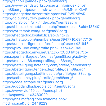
http://techou.jp/index.php?gem88aorg
https://www.bandsworksconcerts.info/index.php?
gem88aorg
https://md.swk-web.com/s/MNhklXkVR
https://hedgedoc.dezentrale.space/s/P9Wi1N5wR
http://gojourney.xsrv.jp/index.php?gem88aorg
http://tkdlab.com/wiki/index.php?gem88aorg
https://bbs.darkml.net/home.php?mod=space&uid=135401
https://writemob.com/user/gem88aorg
https://hedgedoc.logilab.fr/s/abKGnq7jG
https://nhattao.com/members/user6947710.6947710/
https://uno-en-ligne.com/profile.php?user=421945
https://play-uno.com/profile.php?user=421945
https://hedgedoc.envs.net/s/QZxXrxCd3
https://co-
roma.openheritage.eu/profiles/gem88aorg/activity
https://monviet88.com/profile/gem88aorg/
https://beteiligung.hafencity.com/profile/gem88aorg/
https://beteiligung.tengen.de/profile/gem88aorg/
https://beteiligung.stadtlindau.de/profile/gem88aorg/
https://adhocracy.plus/profile/gem88aorg/
https://code.antopie.org/gem88aorg
https://goodandbadpeople.com/gem88aorg
https://www.vid419.com/home.php?
mod=space&uid=3483929
https://bbs.mofang.com.tw/home.php?
mod=space&uid=2448229