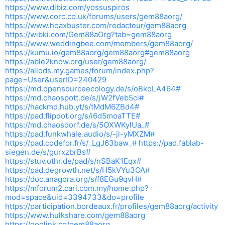
https://www.dibiz.com/yossuspiros
https://www.corc.co.uk/forums/users/gem88aorg/
https://www.hoaxbuster.com/redacteur/gem88aorg
https://wibki.com/Gem88aOrg?tab=gem88aorg
https://www.weddingbee.com/members/gem88aorg/
https://kumu.io/gem88aorg/gem88aorg#gem88aorg
https://able2know.org/user/gem88aorg/
https://allods.my.games/forum/index.php?
page=User&userID=240429
https://md.opensourceecology.de/s/oBkoLA464#
https://md.chaospott.de/s/jW2fVeb5ci#
https://hackmd.hub.yt/s/tMdM6ZBd4#
https://pad.flipdot.org/s/i6d5moaTTE#
https://md.chaosdorf.de/s/5OXWKylUa_#
https://pad.funkwhale.audio/s/-jl-yMXZM#
https://pad.codefor.fr/s/_LgJ63baw_#
https://pad.fablab-
siegen.de/s/gurxzbrBs#
https://stuv.othr.de/pad/s/nSBaK1Eqx#
https://pad.degrowth.net/s/H5kVYu3OA#
https://doc.anagora.org/s/f8EGu9qvH#
https://mforum2.cari.com.my/home.php?
mod=space&uid=3394733&do=profile
https://participation.bordeaux.fr/profiles/gem88aorg/activity
https://www.hulkshare.com/gem88aorg
https://qoolink.co/gem88aorg