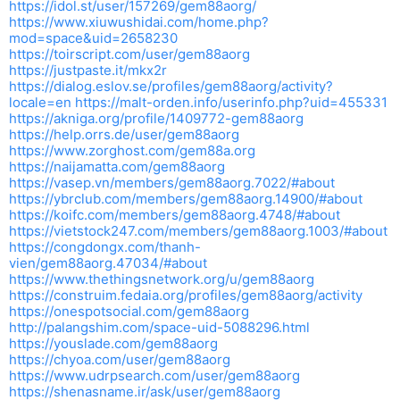
https://idol.st/user/157269/gem88aorg/
https://www.xiuwushidai.com/home.php?
mod=space&uid=2658230
https://toirscript.com/user/gem88aorg
https://justpaste.it/mkx2r
https://dialog.eslov.se/profiles/gem88aorg/activity?
locale=en
https://malt-orden.info/userinfo.php?uid=455331
https://akniga.org/profile/1409772-gem88aorg
https://help.orrs.de/user/gem88aorg
https://www.zorghost.com/gem88a.org
https://naijamatta.com/gem88aorg
https://vasep.vn/members/gem88aorg.7022/#about
https://ybrclub.com/members/gem88aorg.14900/#about
https://koifc.com/members/gem88aorg.4748/#about
https://vietstock247.com/members/gem88aorg.1003/#about
https://congdongx.com/thanh-
vien/gem88aorg.47034/#about
https://www.thethingsnetwork.org/u/gem88aorg
https://construim.fedaia.org/profiles/gem88aorg/activity
https://onespotsocial.com/gem88aorg
http://palangshim.com/space-uid-5088296.html
https://youslade.com/gem88aorg
https://chyoa.com/user/gem88aorg
https://www.udrpsearch.com/user/gem88aorg
https://shenasname.ir/ask/user/gem88aorg