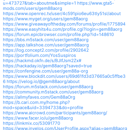
u=473727&tab=aboutme&simple=1
https://www.gta5-
mods.com/users/gem88aorg
https://www.openrec.tv/user/4c591pio6eu63tly51sl/about
https://www.myget.org/users/gem88aorg
https://www.giveawayoftheday.com/forums/profile/1775894
https://www.easyhits4u.com/profile.cgi?login=gem88aorg
https://forum.epicbrowser.com/profile.php?id=148610
https://bbs.m5stack.com/user/gem88aorg
https://app.talkshoe.com/user/gem88aorg
https://log.concept2.com/profile/2902642
https://portfolium.com/YosSuspiros
https://hackmd.okfn.de/s/BJIfJsm2Zx#
https://hackaday.io/gem88aorg?saved=true
https://confengine.com/user/gem88a-org
https://www.blockdit.com/users/69d61fd3d37665a0c5ffbe3
6
https://velog.io/@gem88aorg/about
https://forum.m5stack.com/user/gem88aorg
https://community.m5stack.com/user/gem88aorg
https://allmyfaves.com/Gem88aOrg
https://b.cari.com.my/home.php?
mod=space&uid=3394733&do=profile
https://www.aicrowd.com/participants/gem88aorg/
https://www.facer.io/u/gem88aorg
https://linkmix.co/53091770
https://www.invelos.com/UserProfile.aspx?alias=gem88aorg