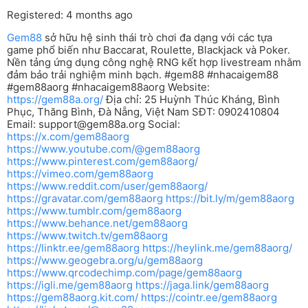
Registered: 4 months ago
Gem88
sở hữu hệ sinh thái trò chơi đa dạng với các tựa
game phổ biến như Baccarat, Roulette, Blackjack và Poker.
Nền tảng ứng dụng công nghệ RNG kết hợp livestream nhằm
đảm bảo trải nghiệm minh bạch. #gem88 #nhacaigem88
#gem88aorg #nhacaigem88aorg Website:
https://gem88a.org/
Địa chỉ: 25 Huỳnh Thúc Kháng, Bình
Phục, Thăng Bình, Đà Nẵng, Việt Nam SĐT: 0902410804
Email:
support@gem88a.org
Social:
https://x.com/gem88aorg
https://www.youtube.com/@gem88aorg
https://www.pinterest.com/gem88aorg/
https://vimeo.com/gem88aorg
https://www.reddit.com/user/gem88aorg/
https://gravatar.com/gem88aorg
https://bit.ly/m/gem88aorg
https://www.tumblr.com/gem88aorg
https://www.behance.net/gem88aorg
https://www.twitch.tv/gem88aorg
https://linktr.ee/gem88aorg
https://heylink.me/gem88aorg/
https://www.geogebra.org/u/gem88aorg
https://www.qrcodechimp.com/page/gem88aorg
https://igli.me/gem88aorg
https://jaga.link/gem88aorg
https://gem88aorg.kit.com/
https://cointr.ee/gem88aorg