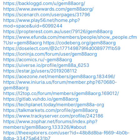
https://backloggd.com/u/gem88aorg/
https://www.awwwards.com/gem88aorg/
https://scenarch.com/userpages/31796
https://www.play56.net/home.php?
mod=space&uid=6099244
https://propterest.com.au/user/79126/gem88aorg
https://www.efunda.com/members/people/show_people.cfm
?Usr=gem88aorg
https://codeberg.org/gem88aorg
https://doselect.com/@2c177149879f4d008977f1b59
https://ioninja.com/forum/user/gem88aorg
https://acomics.ru/-gem88aorg
https://uiverse.io/profile/gem88a_6253
https://estar.jp/users/2019208112
https://aoezone.net/members/gem88aorg.183496/
https://www.iniuria.us/forum/member.php?670680-
gem88aorg
https://l2top.co/forum/members/gem88aorg.169012/
https://gitlab.vuhdo.io/gem88aorg
https://techplanet.today/member/gem88a-org
https://talkmarkets.com/profile/gem88aorg
https://www.trackyserver.com/profile/242186
https://www.zophar.net/forums/index.php?
members/gem88aorg.133326/#about
https://theexplorers.com/user?id=48b8d8ba-f669-4b0b-
8dba-33475a6431b7