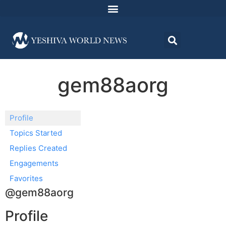
gem88aorg
Profile
Topics Started
Replies Created
Engagements
Favorites
@gem88aorg
Profile