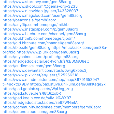
https://www.storenvy.com/gem88aorg
https://www.skool.com/@gema-org-3233
https://www.nicovideo.jp/user/143828037
https://www.magcloud.com/user/gem88aorg
https://beacons.ai/gem88aorg
https://anyflip.com/homepage/mikhb
https://www.instapaper.com/p/gem88aorg
https://www.bitchute.com/channel/gem88aorg
https://pubhtml5.com/homepage/cjodm/
https://old.bitchute.com/channel/gem88aorg/
https://bio.site/gem88aorg
https://muckrack.com/gem88a-
org/bio
https://www.plurk.com/gem88aorg
https://myanimelist.net/profile/gem88aorg
https://hedgedoc.eclair.ec-lyon.fr/s/kB0MsU8eQ
https://audiomack.com/gem88aorg
https://www.deviantart.com/stash/0wjg6xb5c3j
https://www.pixiv.net/en/users/125266218
https://www.mindmeister.com/app/map/3979165294?
t=4uqxtgX9Dv
https://pad.stuve.uni-ulm.de/s/GakKege2x
https://pad.geolab.space/s/WpUcg_zeg
https://pad.stuve.de/s/l8t6kzqbR
https://pad.koeln.ccc.de/s/lMUfAWX97
https://hedgedoc.stusta.de/s/ze67WNmlA
https://community.hodinkee.com/members/gem88aorg
https://soundcloud.com/gem88aorg