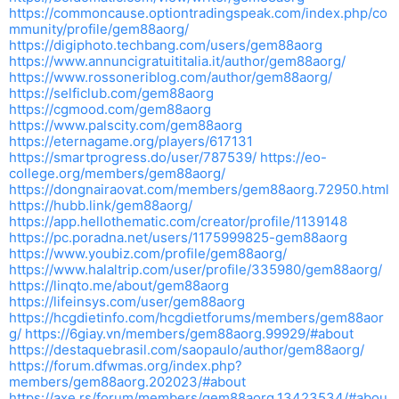
https://commoncause.optiontradingspeak.com/index.php/co
mmunity/profile/gem88aorg/
https://digiphoto.techbang.com/users/gem88aorg
https://www.annuncigratuititalia.it/author/gem88aorg/
https://www.rossoneriblog.com/author/gem88aorg/
https://selficlub.com/gem88aorg
https://cgmood.com/gem88aorg
https://www.palscity.com/gem88aorg
https://eternagame.org/players/617131
https://smartprogress.do/user/787539/
https://eo-
college.org/members/gem88aorg/
https://dongnairaovat.com/members/gem88aorg.72950.html
https://hubb.link/gem88aorg/
https://app.hellothematic.com/creator/profile/1139148
https://pc.poradna.net/users/1175999825-gem88aorg
https://www.youbiz.com/profile/gem88aorg/
https://www.halaltrip.com/user/profile/335980/gem88aorg/
https://linqto.me/about/gem88aorg
https://lifeinsys.com/user/gem88aorg
https://hcgdietinfo.com/hcgdietforums/members/gem88aor
g/
https://6giay.vn/members/gem88aorg.99929/#about
https://destaquebrasil.com/saopaulo/author/gem88aorg/
https://forum.dfwmas.org/index.php?
members/gem88aorg.202023/#about
https://axe.rs/forum/members/gem88aorg.13423534/#abou