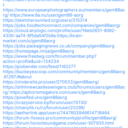
t
https://www.europeanphotographers.eu/members/gem88ao
rg/
https://www.8a.nu/user/gem88-aorg
https://sketchersunited.org/users/315314
https://jobs.foodtechconnect.com/companies/gem88aorg/
https://cloud.anylogic.com/profile/user/16eb2631-8062-
4300-aa74-8f5da54f2b9a
https://brain-
market.com/u/gem88aorg
https://jobs.packagingnews.co.uk/company/gem88aorg
https://homepage.ninja/gem88aorg
https://www.freebeg.com/forum/member.php?
action=profile&uid=134234
https://pixbender.com/feed/1162277
https://buckeyescoop.com/community/members/gem88aorg
.61297/#about
https://cinderella.pro/user/270533/gem88aorg/
https://shhhnewcastleswingers.club/forums/users/gem88ao
rg/
https://aphorismsgalore.com/users/gem88aorg
https://pixelfed.uno/gem88aorg
https://crazyservice.by/forum/user/15130/
https://chanylib.ru/ru/forum/user/23299/
https://aetherlink.app/users/7447603946614718464
https://forum-foxess.pro/community/profile/gem88aorg/
https://forum.honorboundgame.com/user-507935.html