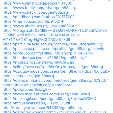
https://www.slmath.org/people/103860
https://www.fuelly.com/driver/gem88aorg
https://www.checkli.com/gem88aorg
https://medibang.com/author/28117700/
https://freeicons.io/profile/915214
https://www.abclinuxu.cz/lide/gem88aorg
https://telegra.ph/GEM88---GEM88AORG--T%E1%BA%A3i-
GEM88-APKiOSPC-Nh%E1%BA%ADn-688K-
H%E1%BA%B1ng-Ng%C3%A0y-04-08
https://participa.aytojaen.es/profiles/gem88aorg/activity
https://partecipa.poliste.com/profiles/gem88aorg/activity
https://dreevoo.com/profile_info.php?pid=1453403
https://bandori.party/user/728626/gem88aorg/
https://notes.bmcs.one/s/wEMPAOewJj#
https://allmyfaves.ca/Gem88aOrg
https://jii.li/gem88aorg
https://cs.gta5-mods.com/users/gem88aorg
https://bg.gta5-
mods.com/users/gem88aorg
https://diendannhansu.com/members/gem88aorg.107253/#
about
https://manylink.co/@gem88aorg
https://potofu.me/9xkzg9ax
https://www.mapleprimes.com/users/gem88aorg
https://makeagif.com/user/gem88aorg?ref=cdWGMX
https://md.yeswiki.net/s/O-QlbSlD3z#
http://freestyler.ws/user/646035/gem88aorg
https://demo.wowonder.com/1775641929447056_540783