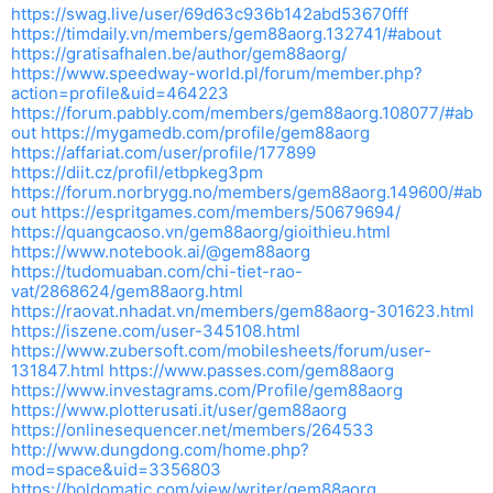
https://swag.live/user/69d63c936b142abd53670fff
https://timdaily.vn/members/gem88aorg.132741/#about
https://gratisafhalen.be/author/gem88aorg/
https://www.speedway-world.pl/forum/member.php?
action=profile&uid=464223
https://forum.pabbly.com/members/gem88aorg.108077/#ab
out
https://mygamedb.com/profile/gem88aorg
https://affariat.com/user/profile/177899
https://diit.cz/profil/etbpkeg3pm
https://forum.norbrygg.no/members/gem88aorg.149600/#ab
out
https://espritgames.com/members/50679694/
https://quangcaoso.vn/gem88aorg/gioithieu.html
https://www.notebook.ai/@gem88aorg
https://tudomuaban.com/chi-tiet-rao-
vat/2868624/gem88aorg.html
https://raovat.nhadat.vn/members/gem88aorg-301623.html
https://iszene.com/user-345108.html
https://www.zubersoft.com/mobilesheets/forum/user-
131847.html
https://www.passes.com/gem88aorg
https://www.investagrams.com/Profile/gem88aorg
https://www.plotterusati.it/user/gem88aorg
https://onlinesequencer.net/members/264533
http://www.dungdong.com/home.php?
mod=space&uid=3356803
https://boldomatic.com/view/writer/gem88aorg