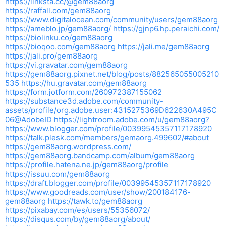
https://linksta.cc/@gem88aorg
https://raffall.com/gem88aorg
https://www.digitalocean.com/community/users/gem88aorg
https://ameblo.jp/gem88aorg/
https://gjnp6.hp.peraichi.com/
https://biolinku.co/gem88aorg
https://bioqoo.com/gem88aorg
https://jali.me/gem88aorg
https://jali.pro/gem88aorg
https://vi.gravatar.com/gem88aorg
https://gem88aorg.pixnet.net/blog/posts/882565055005210
535
https://hu.gravatar.com/gem88aorg
https://form.jotform.com/260972387155062
https://substance3d.adobe.com/community-
assets/profile/org.adobe.user:4315275369D622630A495C
06@AdobeID
https://lightroom.adobe.com/u/gem88aorg?
https://www.blogger.com/profile/00399545357117178920
https://talk.plesk.com/members/gemaorg.499602/#about
https://gem88aorg.wordpress.com/
https://gem88aorg.bandcamp.com/album/gem88aorg
https://profile.hatena.ne.jp/gem88aorg/profile
https://issuu.com/gem88aorg
https://draft.blogger.com/profile/00399545357117178920
https://www.goodreads.com/user/show/200184176-
gem88aorg
https://tawk.to/gem88aorg
https://pixabay.com/es/users/55356072/
https://disqus.com/by/gem88aorg/about/