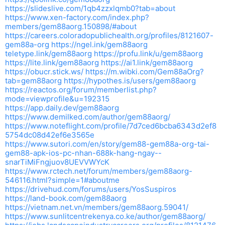
https://slideslive.com/1qb4zzxlqmb0?tab=about
https://www.xen-factory.com/index.php?
members/gem88aorg.150898/#about
https://careers.coloradopublichealth.org/profiles/8121607-
gem88a-org
https://ngel.ink/gem88aorg
teletype.link/gem88aorg
https://profu.link/u/gem88aorg
https://lite.link/gem88aorg
https://ai1.link/gem88aorg
https://obucr.stick.ws/
https://m.wibki.com/Gem88aOrg?
tab=gem88aorg
https://hypothes.is/users/gem88aorg
https://reactos.org/forum/memberlist.php?
mode=viewprofile&u=192315
https://app.daily.dev/gem88aorg
https://www.demilked.com/author/gem88aorg/
https://www.noteflight.com/profile/7d7ced6bcba6343d2ef8
5754dc08d42ef6e3565e
https://www.sutori.com/en/story/gem88-gem88a-org-tai-
gem88-apk-ios-pc-nhan-688k-hang-ngay--
snarTiMiFngjuov8UEVVWYcK
https://www.rctech.net/forum/members/gem88aorg-
546116.html?simple=1#aboutme
https://drivehud.com/forums/users/YosSuspiros
https://land-book.com/gem88aorg
https://vietnam.net.vn/members/gem88aorg.59041/
https://www.sunlitcentrekenya.co.ke/author/gem88aorg/