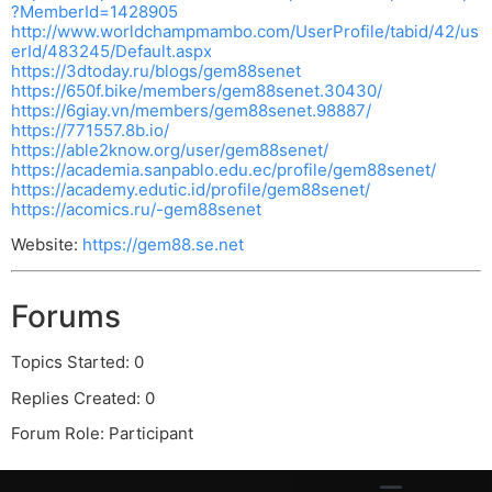
?MemberId=1428905
http://www.worldchampmambo.com/UserProfile/tabid/42/us
erId/483245/Default.aspx
https://3dtoday.ru/blogs/gem88senet
https://650f.bike/members/gem88senet.30430/
https://6giay.vn/members/gem88senet.98887/
https://771557.8b.io/
https://able2know.org/user/gem88senet/
https://academia.sanpablo.edu.ec/profile/gem88senet/
https://academy.edutic.id/profile/gem88senet/
https://acomics.ru/-gem88senet
Website:
https://gem88.se.net
Forums
Topics Started: 0
Replies Created: 0
Forum Role: Participant