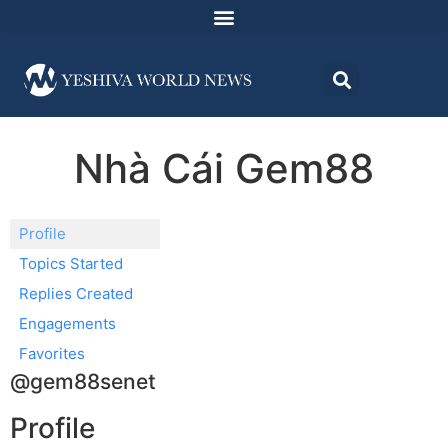
Nhà Cái Gem88
Profile
Topics Started
Replies Created
Engagements
Favorites
@gem88senet
Profile