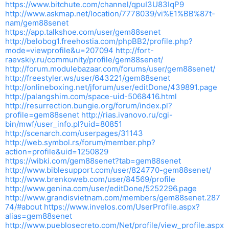
https://www.bitchute.com/channel/qpuI3U83IqP9
http://www.askmap.net/location/7778039/vi%E1%BB%87t-
nam/gem88senet
https://app.talkshoe.com/user/gem88senet
http://belobog1.freehostia.com/phpBB2/profile.php?
mode=viewprofile&u=207094
http://fort-
raevskiy.ru/community/profile/gem88senet/
http://forum.modulebazaar.com/forums/user/gem88senet/
http://freestyler.ws/user/643221/gem88senet
http://onlineboxing.net/jforum/user/editDone/439891.page
http://palangshim.com/space-uid-5068416.html
http://resurrection.bungie.org/forum/index.pl?
profile=gem88senet
http://rias.ivanovo.ru/cgi-
bin/mwf/user_info.pl?uid=80851
http://scenarch.com/userpages/31143
http://web.symbol.rs/forum/member.php?
action=profile&uid=1250829
https://wibki.com/gem88senet?tab=gem88senet
http://www.biblesupport.com/user/824770-gem88senet/
http://www.brenkoweb.com/user/84569/profile
http://www.genina.com/user/editDone/5252296.page
http://www.grandisvietnam.com/members/gem88senet.287
74/#about
https://www.invelos.com/UserProfile.aspx?
alias=gem88senet
http://www.pueblosecreto.com/Net/profile/view_profile.aspx