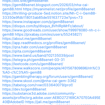
https://bio.site/gem88senet
https://gem88senet.blogspot.com/2026/03/nha-cai-
gem88.html
https://myanimelist.net/profile/gem88senet
https://thrilling-produce-5ed.notion.site/Nh-C-i-Gem88-
33350e9fdb118013ab85de551637723e?pvs=73
https://www.instapaper.com/p/gem88senet
https://disqus.com/by/disqus_8VhIRpMrFc/about/
https://www.goodreads.com/user/show/199976080-nh-c-i-
gem88
https://pixabay.com/es/users/55245827/
https://about.me/gem88senet
https://app.readthedocs.org/profiles/gem88senet/
https://qna.habr.com/user/gem88senet
https://qiita.com/gem88senet
https://www.band.us/band/102135039/post
https://telegra.ph/gem88senet-03-31
https://leetcode.com/u/gem88senet/
https://www.walkscore.com/people/401567809696/nh%C3
%A0-c%C3%A1i-gem88
https://gamblingtherapy.org/forum/users/gem88senet/
https://www.skool.com/@nha-cai-gem-3362
https://tabelog.com/rvwr/033640079/prof/
https://dev.to/gem88senet
https://substance3d.adobe.com/community-
assets/profile/org.adobe.user:AEBD272169CA707E0A495E
40@AdobeID
https://jali.me/gem88senet