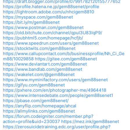
https://draft.blogger.com/profile/07991782120155777652
https://profile.hatena.ne.jp/gem88senet/profile
https://lightroom.adobe.com/u/nhcigem8810
https://myspace.com/gem88senet
https://bit.ly/m/gem88senet
https://www.postman.com/gem88senet
https://old.bitchute.com/channel/qpuI3U83IqP9/
https://pubhtml5.com/homepage/hcfjb/
https://www.speedrun.com/users/gem88senet
https://stocktwits.com/gem88senet
https://www.callupcontact.com/b/businessprofile/Nh_Ci_Ge
m88/10029858
https://gitee.com/gem88senet
https://www.deviantart.com/gem88senet
https://www.bandlab.com/gem88senet
https://wakelet.com/@gem88senet
https://www.myminifactory.com/users/gem88senet
https://gifyu.com/gem88senet
https://pxhere.com/en/photographer-me/4964418
https://www.intensedebate.com/people/gem88senet1
https://pbase.com/gem88senet/
https://anyflip.com/homepage/ahcal
https://allmylinks.com/gem88senet
https://forum.codeigniter.com/member.php?
action=profile&uid=230037
https://mez.ink/gem88senet
https://zerosuicidetraining.edc.org/user/profile.php?