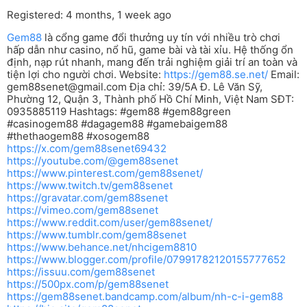
Registered: 4 months, 1 week ago
Gem88
là cổng game đổi thưởng uy tín với nhiều trò chơi
hấp dẫn như casino, nổ hũ, game bài và tài xỉu. Hệ thống ổn
định, nạp rút nhanh, mang đến trải nghiệm giải trí an toàn và
tiện lợi cho người chơi. Website:
https://gem88.se.net/
Email:
gem88senet@gmail.com
Địa chỉ: 39/5A Đ. Lê Văn Sỹ,
Phường 12, Quận 3, Thành phố Hồ Chí Minh, Việt Nam SĐT:
0935885119 Hashtags: #gem88 #gem88green
#casinogem88 #dagagem88 #gamebaigem88
#thethaogem88 #xosogem88
https://x.com/gem88senet69432
https://youtube.com/@gem88senet
https://www.pinterest.com/gem88senet/
https://www.twitch.tv/gem88senet
https://gravatar.com/gem88senet
https://vimeo.com/gem88senet
https://www.reddit.com/user/gem88senet/
https://www.tumblr.com/gem88senet
https://www.behance.net/nhcigem8810
https://www.blogger.com/profile/07991782120155777652
https://issuu.com/gem88senet
https://500px.com/p/gem88senet
https://gem88senet.bandcamp.com/album/nh-c-i-gem88