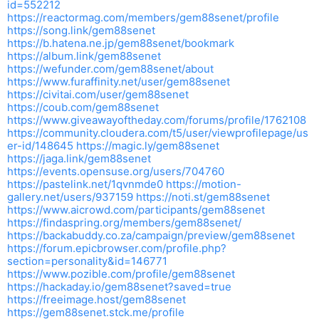
id=552212
https://reactormag.com/members/gem88senet/profile
https://song.link/gem88senet
https://b.hatena.ne.jp/gem88senet/bookmark
https://album.link/gem88senet
https://wefunder.com/gem88senet/about
https://www.furaffinity.net/user/gem88senet
https://civitai.com/user/gem88senet
https://coub.com/gem88senet
https://www.giveawayoftheday.com/forums/profile/1762108
https://community.cloudera.com/t5/user/viewprofilepage/us
er-id/148645
https://magic.ly/gem88senet
https://jaga.link/gem88senet
https://events.opensuse.org/users/704760
https://pastelink.net/1qvnmde0
https://motion-
gallery.net/users/937159
https://noti.st/gem88senet
https://www.aicrowd.com/participants/gem88senet
https://findaspring.org/members/gem88senet/
https://backabuddy.co.za/campaign/preview/gem88senet
https://forum.epicbrowser.com/profile.php?
section=personality&id=146771
https://www.pozible.com/profile/gem88senet
https://hackaday.io/gem88senet?saved=true
https://freeimage.host/gem88senet
https://gem88senet.stck.me/profile