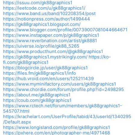
https://issuu.com/gk88graphics1
https://leetcode.com/u/gk88graphics1/
https://www.band.us/band/102208354/post
https://notionpress.com/author/1499444
https://gk88graphics1.blogspot.com/
https://www.blogger.com/profile/00739007081044664671
https://www.instapaper.com/p/gk88graphics1
https://www.reverbnation.com/artist/gk8881
https://uiverse.io/profile/gk88_5265
https://www.producthunt.com/@gk88graphics1
https://gk88graphics1.mystrikingly.com/
https://ko-
fi.com/gk88graphics1
https://blogcircle.jp/user/gk88graphics1
https://files.fm/gk88graphics1/info
https://hub.vroid.com/en/users/125211439
https://www.myminifactory.com/users/gk88graphics1
https://www.chordie.com/forum/profile.php?id=2498295
https://about.me/gk88graphics1
https://coub.com/gk88graphics1
https://www.rctech.net/forum/members/gk88graphics1-
545707.html
https://krachelart.com/UserProfile/tabid/43/userId/1340295
/Default.aspx
https://www.longisland.com/profile/gk88graphics1
https://pxhere.com/en/photographer-me/4971468