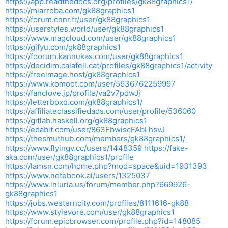
https://app.readthedocs.org/profiles/gk88graphics1/
https://miarroba.com/gk88graphics1
https://forum.cnnr.fr/user/gk88graphics1
https://userstyles.world/user/gk88graphics1
https://www.magcloud.com/user/gk88graphics1
https://gifyu.com/gk88graphics1
https://foorum.kannukas.com/user/gk88graphics1
https://decidim.calafell.cat/profiles/gk88graphics1/activity
https://freeimage.host/gk88graphics1
https://www.komoot.com/user/5636762259997
https://fanclove.jp/profile/va2v7pdwJj
https://letterboxd.com/gk88graphics1/
https://affiliateclassifiedads.com/user/profile/536060
https://gitlab.haskell.org/gk88graphics1
https://edabit.com/user/863FbwiscFAbLhsvJ
https://thesmuthub.com/members/gk88graphics1/
https://www.flyingv.cc/users/1448359
https://fake-
aka.com/user/gk88graphics1/profile
https://lamsn.com/home.php?mod=space&uid=1931393
https://www.notebook.ai/users/1325037
https://www.iniuria.us/forum/member.php?669926-
gk88graphics1
https://jobs.westerncity.com/profiles/8111616-gk88
https://www.stylevore.com/user/gk88graphics1
https://forum.epicbrowser.com/profile.php?id=148085