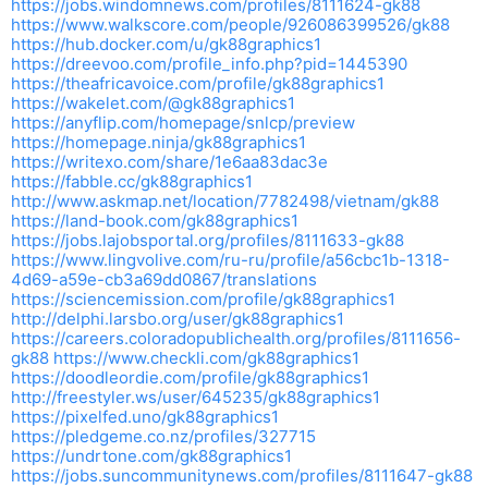
https://jobs.windomnews.com/profiles/8111624-gk88
https://www.walkscore.com/people/926086399526/gk88
https://hub.docker.com/u/gk88graphics1
https://dreevoo.com/profile_info.php?pid=1445390
https://theafricavoice.com/profile/gk88graphics1
https://wakelet.com/@gk88graphics1
https://anyflip.com/homepage/snlcp/preview
https://homepage.ninja/gk88graphics1
https://writexo.com/share/1e6aa83dac3e
https://fabble.cc/gk88graphics1
http://www.askmap.net/location/7782498/vietnam/gk88
https://land-book.com/gk88graphics1
https://jobs.lajobsportal.org/profiles/8111633-gk88
https://www.lingvolive.com/ru-ru/profile/a56cbc1b-1318-
4d69-a59e-cb3a69dd0867/translations
https://sciencemission.com/profile/gk88graphics1
http://delphi.larsbo.org/user/gk88graphics1
https://careers.coloradopublichealth.org/profiles/8111656-
gk88
https://www.checkli.com/gk88graphics1
https://doodleordie.com/profile/gk88graphics1
http://freestyler.ws/user/645235/gk88graphics1
https://pixelfed.uno/gk88graphics1
https://pledgeme.co.nz/profiles/327715
https://undrtone.com/gk88graphics1
https://jobs.suncommunitynews.com/profiles/8111647-gk88