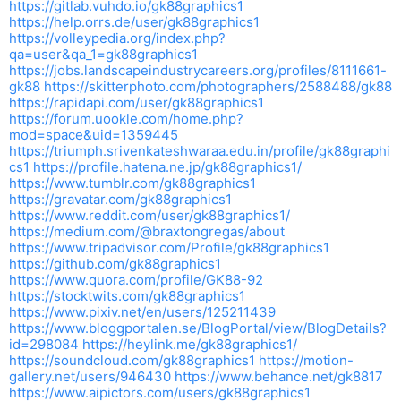
https://gitlab.vuhdo.io/gk88graphics1
https://help.orrs.de/user/gk88graphics1
https://volleypedia.org/index.php?
qa=user&qa_1=gk88graphics1
https://jobs.landscapeindustrycareers.org/profiles/8111661-
gk88
https://skitterphoto.com/photographers/2588488/gk88
https://rapidapi.com/user/gk88graphics1
https://forum.uookle.com/home.php?
mod=space&uid=1359445
https://triumph.srivenkateshwaraa.edu.in/profile/gk88graphi
cs1
https://profile.hatena.ne.jp/gk88graphics1/
https://www.tumblr.com/gk88graphics1
https://gravatar.com/gk88graphics1
https://www.reddit.com/user/gk88graphics1/
https://medium.com/@braxtongregas/about
https://www.tripadvisor.com/Profile/gk88graphics1
https://github.com/gk88graphics1
https://www.quora.com/profile/GK88-92
https://stocktwits.com/gk88graphics1
https://www.pixiv.net/en/users/125211439
https://www.bloggportalen.se/BlogPortal/view/BlogDetails?
id=298084
https://heylink.me/gk88graphics1/
https://soundcloud.com/gk88graphics1
https://motion-
gallery.net/users/946430
https://www.behance.net/gk8817
https://www.aipictors.com/users/gk88graphics1