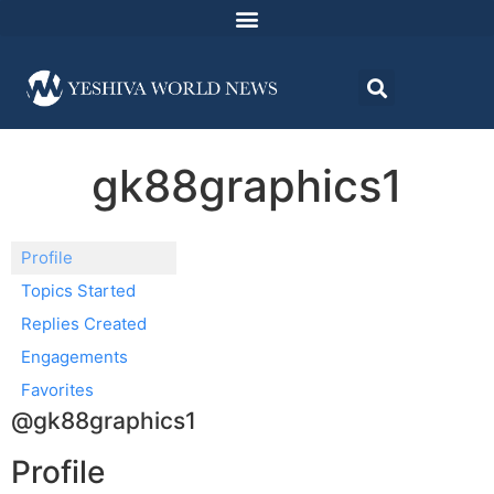
gk88graphics1
Profile
Topics Started
Replies Created
Engagements
Favorites
@gk88graphics1
Profile