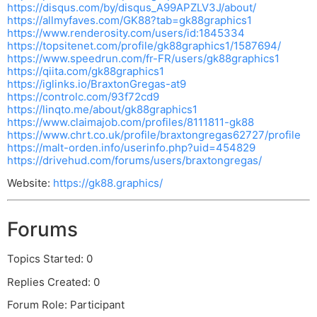
https://disqus.com/by/disqus_A99APZLV3J/about/
https://allmyfaves.com/GK88?tab=gk88graphics1
https://www.renderosity.com/users/id:1845334
https://topsitenet.com/profile/gk88graphics1/1587694/
https://www.speedrun.com/fr-FR/users/gk88graphics1
https://qiita.com/gk88graphics1
https://iglinks.io/BraxtonGregas-at9
https://controlc.com/93f72cd9
https://linqto.me/about/gk88graphics1
https://www.claimajob.com/profiles/8111811-gk88
https://www.chrt.co.uk/profile/braxtongregas62727/profile
https://malt-orden.info/userinfo.php?uid=454829
https://drivehud.com/forums/users/braxtongregas/
Website:
https://gk88.graphics/
Forums
Topics Started: 0
Replies Created: 0
Forum Role: Participant