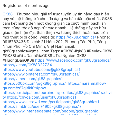
Registered: 4 months ago
GK88
- Thương hiệu giải trí trực tuyến uy tín hàng đầu hiện
nay với hệ thống trò chơi đa dạng và hấp dẫn bậc nhất. GK88
cam kết mang đến một không gian cá cược minh bạch, an
toàn cùng tốc độ nạp rút cực nhanh. Hệ thống này sở hữu
giao diện hiện đại, thân thiện và tương thích hoàn hảo trên
mọi thiết bị di động. Website:
https://gk88.graphics/
Phone:
0915782436 Địa chỉ: 21 Hẻm 202, Phường Tân Phú, Tăng
Nhơn Phú, Hồ Chí Minh, Việt Nam Email:
gk88graphics@gmail.com
Tags: #GK88 #gk88 #ReviewGK88
#GK88LaGi #DanhGiaGK88 #TraiNghiemGK88
#HuongDanGK88
https://www.facebook.com/gk88graphics/
https://x.com/GK88322734
https://www.youtube.com/@gk88graphics1
https://www.pinterest.com/gk88graphics1/
https://vimeo.com/gk88graphics1
https://500px.com/p/gk88graphics1
https://marshmallow-
qa.com/z67qitikl0t4pbw
https://participation.touraine.fr/profiles/gk88graphics1/activi
ty
https://chyoa.com/user/gk88graphics1
https://www.aicrowd.com/participants/gk88graphics1
https://simblr.cc/user/4905-gk88graphics1/
https://www.intensedebate.com/people/gk88graphic