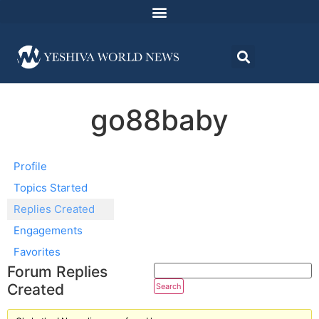
go88baby
Profile
Topics Started
Replies Created
Engagements
Favorites
Forum Replies
Created