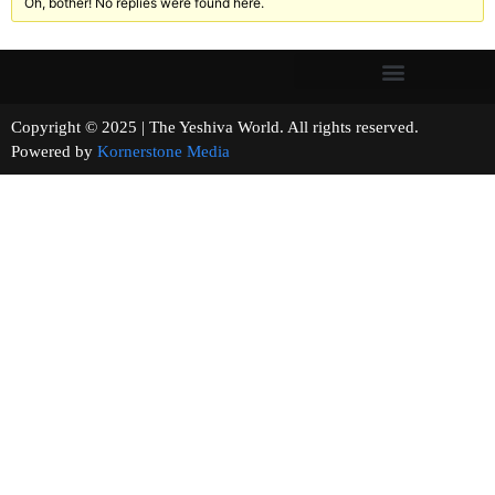
Oh, bother! No replies were found here.
Copyright © 2025 | The Yeshiva World. All rights reserved.
Powered by
Kornerstone Media