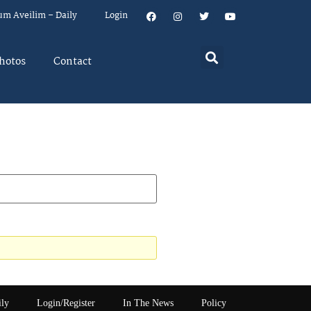
um Aveilim – Daily
Login
hotos
Contact
ily
Login/Register
In The News
Policy