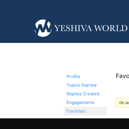
Favo
Profile
Topics Started
Replies Created
Engagements
Oh, bo
Favorites