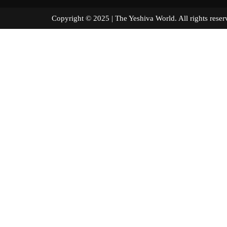
Copyright © 2025 | The Yeshiva World. All right