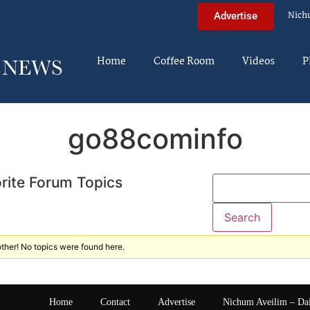
Nich
Advertise
Home
Coffee Room
Videos
P
go88cominfo
rite Forum Topics
ther! No topics were found here.
Home
Contact
Advertise
Nichum Aveilim – Da